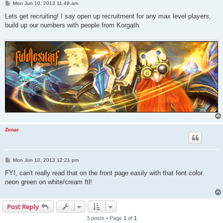
P
Mon Jun 10, 2013 11:49 am
o
s
Lets get recruiting! I say open up recruitment for any max level players,
t
build up our numbers with people from Korgath.
Zenar
P
Mon Jun 10, 2013 12:21 pm
o
s
FYI, can't really read that on the front page easily with that font color.
t
neon green on white/cream ftl!
Post Reply
3 posts • Page
1
of
1