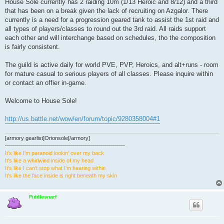
House Sole currently has 2 raiding 10m (1/13 Heroic and 8/12) and a third
that has been on a break given the lack of recruiting on Azgalor. There
currently is a need for a progression geared tank to assist the 1st raid and
all types of players/classes to round out the 3rd raid. All raids support
each other and will interchange based on schedules, tho the composition
is fairly consistent.
The guild is active daily for world PVE, PVP, Heroics, and alt+runs - room
for mature casual to serious players of all classes. Please inquire within
or contact an offier in-game.
Welcome to House Sole!
http://us.battle.net/wow/en/forum/topic/9280358004#1
[armory gearlist]Orionsole[/armory]
------------------------------------------------------------
It's like I'm paranoid lookin' over my back
It's like a whirlwind inside of my head
It's like I can't stop what I'm hearing within
It's like the face inside is right beneath my skin
Fiddlesnarf