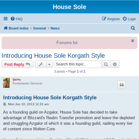
House Sole
FAQ
Register
Login
S
Board index
General
News
e
Forums lol.
a
r
Introducing House Sole Korgath Style
c
Search
Advanced s
Post Reply
h
3 posts • Page
1
of
1
Ori*n
Funkmaster General
Introducing House Sole Korgath Style
P
Mon Jun 10, 2013 11:31 am
o
s
As a founding guild on Azgalor, House Sole has decided to take
t
advantage of Blizzard's Realm Transfer promotion and leave the depleted
and struggling Azgalor of which it was a founding guild, raiding every tier
of content since Molten Core.