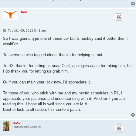
Nate
P
Tue Mar 05, 2013 5:42 am
o
s
So I was gonna type one of these up- but Smackey said it better then I
t
would've.
To everyone who tagged along, thanks for helping us out.
To R3, thanks for letting us snag Conf, apologies again for taking him, but
I do thank you for letting us grab him.
O- if you can main your lock now, I'd appreciate it.
To those of you who stick with me and my hectic schedules in R1, I
appreciate your patience and understanding with it. Prediter if you are
reading this, I hope all is well since you are MIA.
Best of luck to all raiders this content patch.
Ori*n
Funkmaster General