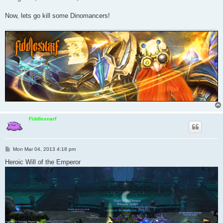
Now, lets go kill some Dinomancers!
Fiddlesnarf
P
Mon Mar 04, 2013 4:18 pm
o
s
Heroic Will of the Emperor
t