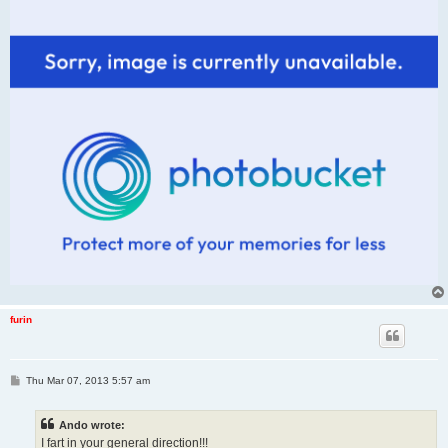
furin
P
Thu Mar 07, 2013 5:57 am
o
s
t
Ando wrote:
I fart in your general direction!!!