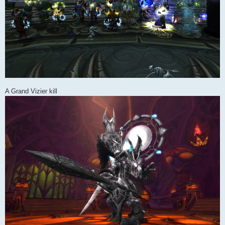
A Grand Vizier kill