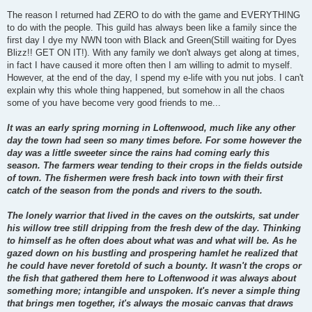
The reason I returned had ZERO to do with the game and EVERYTHING
to do with the people. This guild has always been like a family since the
first day I dye my NWN toon with Black and Green(Still waiting for Dyes
Blizz!! GET ON IT!). With any family we don't always get along at times,
in fact I have caused it more often then I am willing to admit to myself.
However, at the end of the day, I spend my e-life with you nut jobs. I can't
explain why this whole thing happened, but somehow in all the chaos
some of you have become very good friends to me...
It was an early spring morning in Loftenwood, much like any other
day the town had seen so many times before. For some however the
day was a little sweeter since the rains had coming early this
season. The farmers wear tending to their crops in the fields outside
of town. The fishermen were fresh back into town with their first
catch of the season from the ponds and rivers to the south.
The lonely warrior that lived in the caves on the outskirts, sat under
his willow tree still dripping from the fresh dew of the day. Thinking
to himself as he often does about what was and what will be. As he
gazed down on his bustling and prospering hamlet he realized that
he could have never foretold of such a bounty. It wasn't the crops or
the fish that gathered them here to Loftenwood it was always about
something more; intangible and unspoken. It's never a simple thing
that brings men together, it's always the mosaic canvas that draws