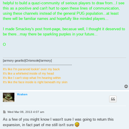
helpful to build a quazi-community of serious players to draw from...I see
this as a positive and can't hurt to open these lines of communication,
using these channels instead of the general PUG population...at least
there will be familiar names and hopefully like minded players...
I made Smackey's post front-page, becasue well, I thought it deserved to
be there...may there be sparkling purples in your future...
O
[armory gearlist]Orionsole[/armory]
------------------------------------------------------------
It's like I'm paranoid lookin' over my back
It's like a whirlwind inside of my head
It's like I can't stop what I'm hearing within
It's like the face inside is right beneath my skin
Kraken
P
Wed Mar 06, 2013 4:07 am
o
s
As a few of you might know I wasn't sure I was going to return this
t
expansion, in fact part of me still isn't sure