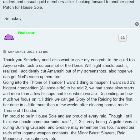
raiders and casual guild members alike. Looking forward to another great
Patch for House Sole.
-Smackey
Fiddlesnarf
P
Mon Mar 04, 2013 4:13 pm
o
s
Thank you Smackey and I also want to give my congrats to the guild too.
t
Anyone who took a screenshot of the Heroic Will night should post it, I
realized I accidently cut Amarashi out of my screenshots, also hope we
can get Norl's video up here too!
Going into the Throne of Thunder I want 1 thing to happen, I want raid 1's
biggest competition (Alliance-side) to be raid 2, we had some slow starts
and more than a few hiccups and look where we are. Depending on how
much we focus on it, I think we can get Glory of the Raiding for the first
tier done in a little more than a few weeks after clearing normal-mode
Throne of Thunder.
I'm proud to be in House Sole and am proud of every raid. Though I still
think we should name our raids, raid 1, 2, 3 is very boring. A guild I was in
during Burning Crusade, and Greanie may remember this too, named our
raids after ingame weapon enchants, the Minor Beast Slayers, Raid
Mongoose, Executioners, etc.