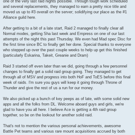
one of the very last raid nights possible. Through tough work scheduled
and several replacements, they managed to earn a pretty nice title and
moved us up to #3 overall on the server; solidifying our place as the #1
Alliance guild here.
After getting to a bit of a late start, Raid 2 managed to finally clear all
Normal modes, getting Sha last week and Empress on one of our last
attempts of the night this past Thursday. We even had Mad spec Disc for
the first time since BC to finally get her done. Special thanks to everyone
who stepped up over the past couple weeks to help up get this finished
(particularly Eskarina, Takeit, Greanie and Dram)
Raid 3 started off even later than we did, going through a few personnel
changes to finally get a solid raid group going. They managed to get
through all of MSV and progress into both HoF and ToES before this final
week of raids. I'm sure you guys will keep it going through Throne of
Thunder and give the rest of us a run for our money.
We also picked up a bunch of key peeps as of late, with some solid new
apps and all the folks from DL. Welcome aboard guys and girls, we're
glad to have you all here. I believe Ace is getting a 4th raid group
together, so be on the lookout for another solid raid.
That's not to mention the various personal achievements, awesome
Battle Pet teams and various rare mount acquisitions accrued by both