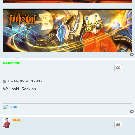
Madaghmire
P
Tue Mar 05, 2013 2:43 am
o
s
Well said. Rock on.
t
Dram