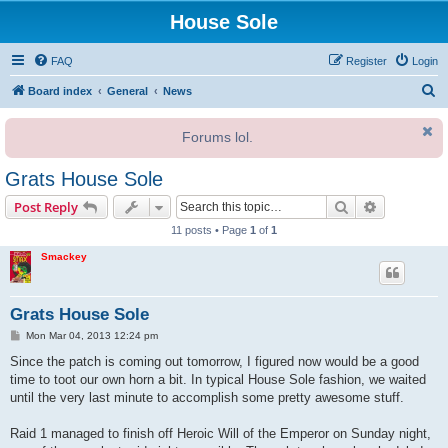
House Sole
FAQ
Register
Login
S
Board index
General
News
e
Forums lol.
a
r
Grats House Sole
c
Search
Advanced s
Post Reply
h
11 posts • Page
1
of
1
Smackey
Grats House Sole
P
Mon Mar 04, 2013 12:24 pm
o
s
Since the patch is coming out tomorrow, I figured now would be a good
t
time to toot our own horn a bit. In typical House Sole fashion, we waited
until the very last minute to accomplish some pretty awesome stuff.
Raid 1 managed to finish off Heroic Will of the Emperor on Sunday night,