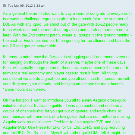
P
Tue Mar 05, 2013 7:23 am
o
s
As a general theme - I also want to say a word of congrats to everyone. It
t
is always a challenge regrouping after a long break (aka. the summer of
D3). As with any xpac, we shoot out of the gate with 10-12 people ready
to go week one and the rest of us tag along and catch up a month or so
later. With the 2nd content patch, where all groups hit the ground running -
I expect as Fiddle pointed out to be gunning for top alliance and have the
top 2-3 raid groups server-side.
Its easy to admit now that Azgalor is struggling and I commend everyone
for hanging on through the death of a server, maybe one of these days
Blizz will actually merge some of these low-pops or even kill some off to
reinvent a real economy and player base to recruit from. All things
considered we are do a great job and you all continue to impress me with
your diligence, your attitude, and bringing an escape for me a handful
*ahem hours each week.
On the horizon, I want to introduce you all to a new Azgalor cross-guild
initiative of about 5 alliance guilds...I was approached and endorse a
couple of channels that let you get out of general and trade chats to
communicae with members of a few guilds that are committed to making
Azgalor work as an alliance. Feel free to /join azgalorPVP and /join
AzgalorRAID. Use these for LFG for 5s, 10s, LFRS and pug recruiting
and for RBG. 2s. 3s. etc... Myself with other guild GMs felt it might be