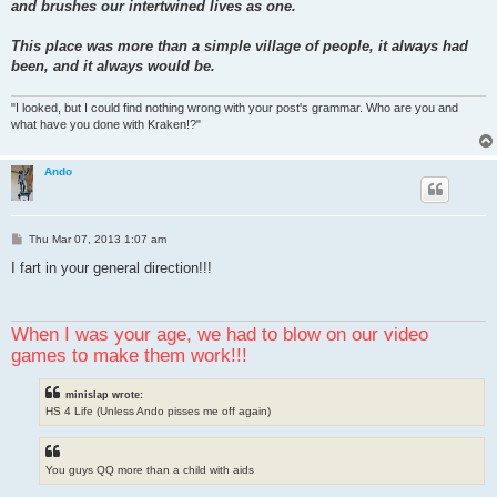
and brushes our intertwined lives as one.
This place was more than a simple village of people, it always had
been, and it always would be.
"I looked, but I could find nothing wrong with your post's grammar. Who are you and
what have you done with Kraken!?"
Ando
P
Thu Mar 07, 2013 1:07 am
o
s
I fart in your general direction!!!
t
When I was your age, we had to blow on our video
games to make them work!!!
minislap wrote:
HS 4 Life (Unless Ando pisses me off again)
You guys QQ more than a child with aids