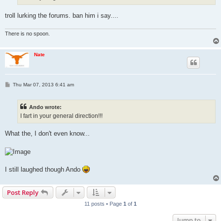
troll lurking the forums. ban him i say....
There is no spoon.
Nate
P
Thu Mar 07, 2013 6:41 am
o
s
t
Ando wrote:
I fart in your general direction!!!
What the, I don't even know...
I still laughed though Ando
Post Reply
11 posts • Page
1
of
1
Jump to