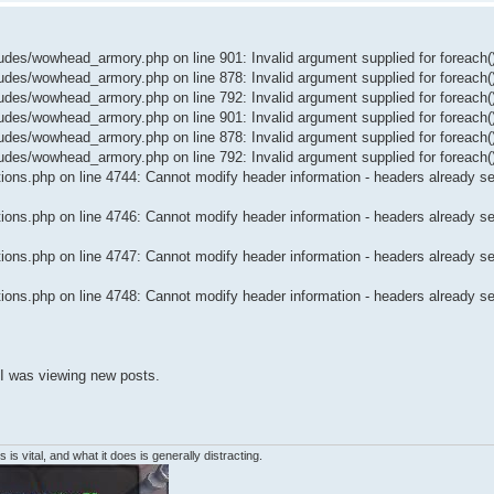
es/wowhead_armory.php on line 901: Invalid argument supplied for foreach(
es/wowhead_armory.php on line 878: Invalid argument supplied for foreach(
es/wowhead_armory.php on line 792: Invalid argument supplied for foreach(
es/wowhead_armory.php on line 901: Invalid argument supplied for foreach(
es/wowhead_armory.php on line 878: Invalid argument supplied for foreach(
es/wowhead_armory.php on line 792: Invalid argument supplied for foreach(
ons.php on line 4744: Cannot modify header information - headers already sen
ons.php on line 4746: Cannot modify header information - headers already sen
ons.php on line 4747: Cannot modify header information - headers already sen
ons.php on line 4748: Cannot modify header information - headers already sen
 I was viewing new posts.
 is vital, and what it does is generally distracting.