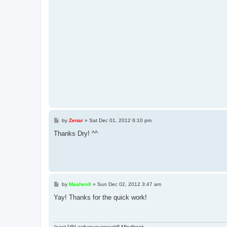
P
by
Zenar
»
Sat Dec 01, 2012 6:10 pm
o
s
Thanks Dry! ^^
t
P
by
Maahes0
»
Sun Dec 02, 2012 3:47 am
o
s
Yay! Thanks for the quick work!
t
/cast [@Leeharveyoswald] Misdirect