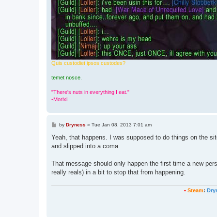
Quis custodiet ipsos custodes?
temet nosce.
"There's nuts in everything I eat."
-Morixi
P
by
Dryness
»
Tue Jan 08, 2013 7:01 am
o
s
Yeah, that happens. I was supposed to do things on the site 
t
and slipped into a coma.
That message should only happen the first time a new person 
really reals) in a bit to stop that from happening.
•
Steam
:
Dry