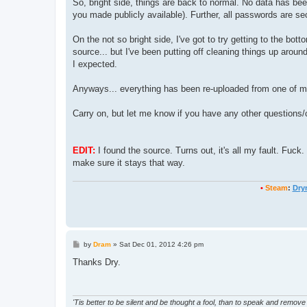
So, bright side, things are back to normal. No data has bee
you made publicly available). Further, all passwords are s
On the not so bright side, I've got to try getting to the b
source... but I've been putting off cleaning things up around 
I expected.
Anyways... everything has been re-uploaded from one of m
Carry on, but let me know if you have any other questions/
EDIT:
I found the source. Turns out, it's all my fault. Fuck
make sure it stays that way.
•
Steam
:
Dry
P
by
Dram
»
Sat Dec 01, 2012 4:26 pm
o
s
Thanks Dry.
t
'Tis better to be silent and be thought a fool, than to speak and remove 