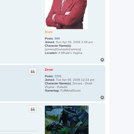
Dram
Posts:
969
Joined:
Sun Apr 06, 2008 3:58 pm
Character Name(s):
[armory]Dramadin[/armory]
Location:
A Whale's Vagina
T
o
p
Zenar
Posts:
1231
Joined:
Tue Apr 08, 2008 12:23 pm
Character Name(s):
Zenara - Druid
Zhyera - Paladin
Gamertag:
FullMetalSumo
T
o
p