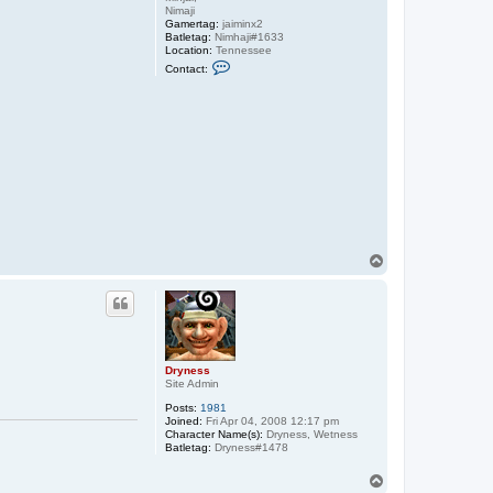
Nimaji
Gamertag:
jaiminx2
Batletag:
Nimhaji#1633
Location:
Tennessee
C
Contact:
o
n
t
a
c
t
N
i
m
a
j
i
T
o
p
Dryness
Site Admin
Posts:
1981
Joined:
Fri Apr 04, 2008 12:17 pm
Character Name(s):
Dryness, Wetness
Batletag:
Dryness#1478
T