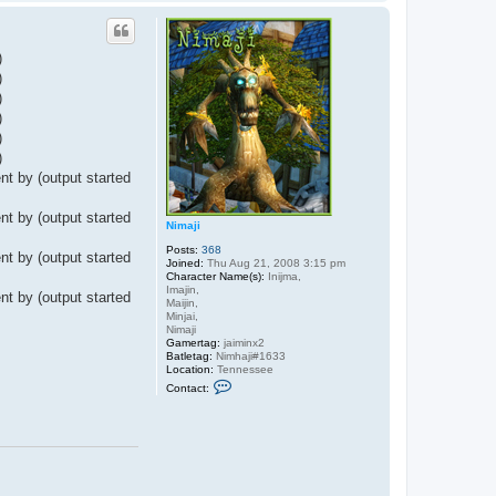
o
p
)
)
)
)
)
)
t by (output started
t by (output started
Nimaji
Posts:
368
t by (output started
Joined:
Thu Aug 21, 2008 3:15 pm
Character Name(s):
Inijma,
Imajin,
t by (output started
Maijin,
Minjai,
Nimaji
Gamertag:
jaiminx2
Batletag:
Nimhaji#1633
Location:
Tennessee
C
Contact:
o
n
t
a
c
t
N
i