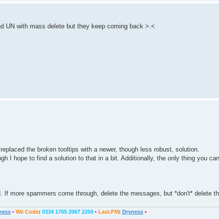
nd UN with mass delete but they keep coming back >.<
 replaced the broken tooltips with a newer, though less robust, solution.
I hope to find a solution to that in a bit. Additionally, the only thing you can
d. If more spammers come through, delete the messages, but *don't* delete th
ness
•
Wii Code
:
0334 1765 2067 2259
•
Last.FM
:
Dryness
•