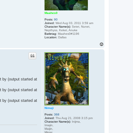
Maahes0
Posts:
90
Joined:
Wed Aug 03, 2011 3:59 am
Character Name(s):
Setet, Nunet,
Nepthyss, Keket, Anuke
Batletag:
Maahes0#1196
Location:
Dallas
T
o
p
 by (output started at
 by (output started at
 by (output started at
Nimaji
Posts:
368
Joined:
Thu Aug 21, 2008 3:15 pm
Character Name(s):
Inijma,
Imajin,
Maijin,
Minjai,