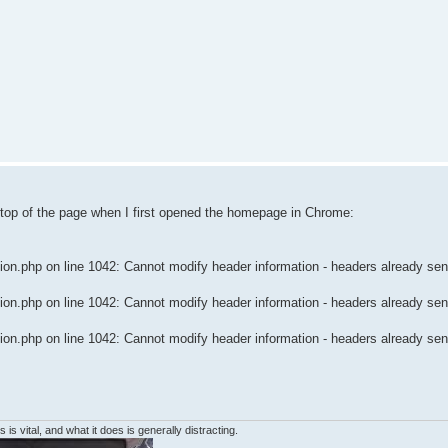
 top of the page when I first opened the homepage in Chrome:
n.php on line 1042: Cannot modify header information - headers already sent
n.php on line 1042: Cannot modify header information - headers already sent
n.php on line 1042: Cannot modify header information - headers already sent
 is vital, and what it does is generally distracting.