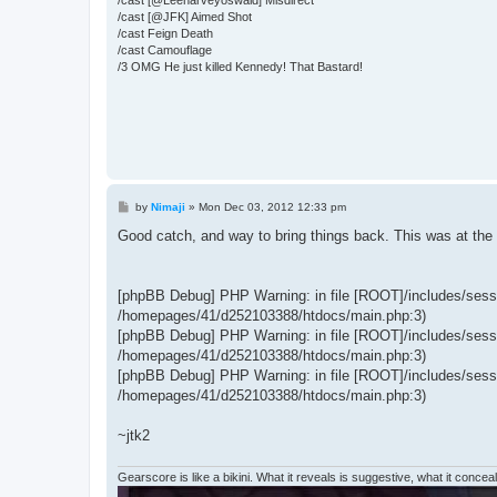
/cast [@JFK] Aimed Shot
/cast Feign Death
/cast Camouflage
/3 OMG He just killed Kennedy! That Bastard!
P
by
Nimaji
»
Mon Dec 03, 2012 12:33 pm
o
s
Good catch, and way to bring things back. This was at the
t
[phpBB Debug] PHP Warning: in file [ROOT]/includes/sessio
/homepages/41/d252103388/htdocs/main.php:3)
[phpBB Debug] PHP Warning: in file [ROOT]/includes/sessio
/homepages/41/d252103388/htdocs/main.php:3)
[phpBB Debug] PHP Warning: in file [ROOT]/includes/sessio
/homepages/41/d252103388/htdocs/main.php:3)
~jtk2
Gearscore is like a bikini. What it reveals is suggestive, what it conceals