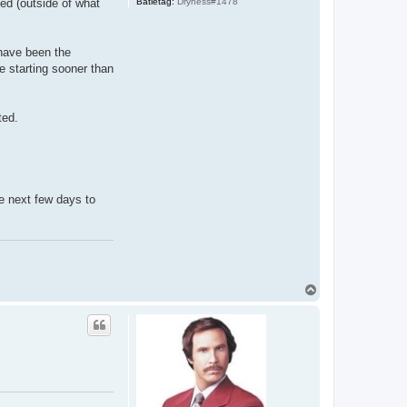
Batletag:
Dryness#1478
ned (outside of what
 have been the
be starting sooner than
ted.
he next few days to
T
o
p