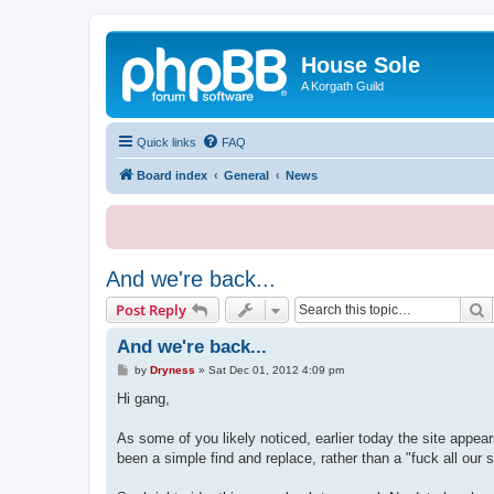
House Sole
A Korgath Guild
Quick links
FAQ
Board index
General
News
And we're back...
S
Post Reply
And we're back...
P
by
Dryness
»
Sat Dec 01, 2012 4:09 pm
o
s
Hi gang,
t
As some of you likely noticed, earlier today the site appea
been a simple find and replace, rather than a "fuck all our s