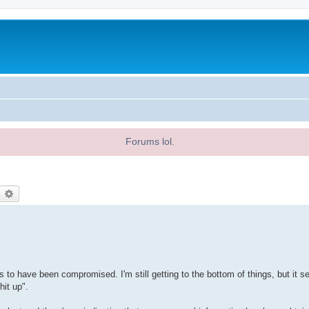
Forums lol.
earch
Advanced search
rs to have been compromised. I'm still getting to the bottom of things, but it 
hit up".