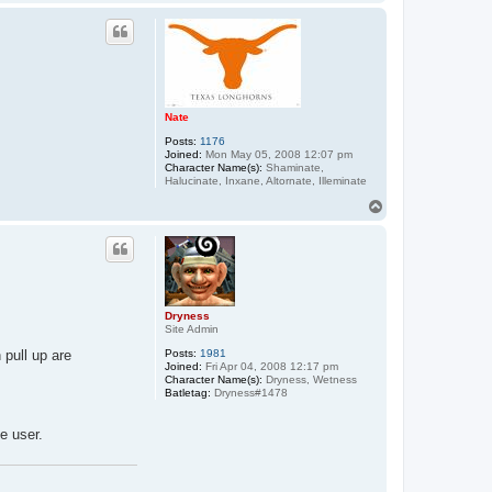
o
p
Nate
Posts:
1176
Joined:
Mon May 05, 2008 12:07 pm
Character Name(s):
Shaminate,
Halucinate, Inxane, Altornate, Illeminate
T
o
p
Dryness
Site Admin
 pull up are
Posts:
1981
Joined:
Fri Apr 04, 2008 12:17 pm
Character Name(s):
Dryness, Wetness
Batletag:
Dryness#1478
e user.