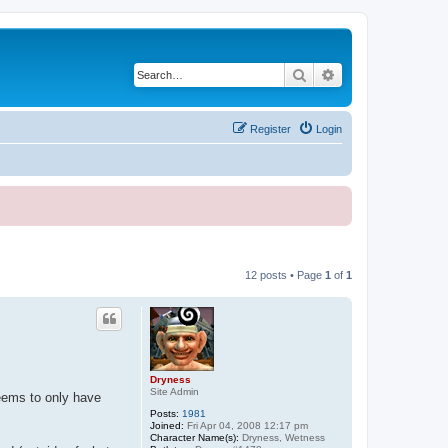
Search
Advanced search
Register
Login
12 posts • Page
1
of
1
Dryness
Site Admin
seems to only have
Posts:
1981
Joined:
Fri Apr 04, 2008 12:17 pm
Character Name(s):
Dryness, Wetness