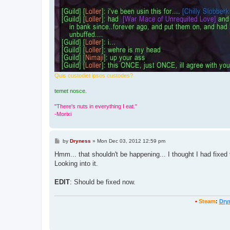
Quis custodiet ipsos custodes?
temet nosce.
"There's nuts in everything I eat."
-Morixi
P
by
Dryness
»
Mon Dec 03, 2012 12:59 pm
o
s
Hmm... that shouldn't be happening... I thought I had fixed t
t
Looking into it.
EDIT
: Should be fixed now.
•
Steam
:
Dry