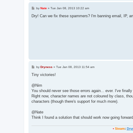
P
by
Nate
»
Tue Jan 08, 2013 10:22 am
o
s
Dry! Can we fix these spammers? I'm banning email, IP, a
t
P
by
Dryness
»
Tue Jan 08, 2013 11:54 am
o
s
Tiny victories!
t
@Nim
You should never see those errors again... ever. I've finally
Right now, character names are not coloured by class, though 
characters (though there's support for much more).
@Nate
Think I found a solution that should work now going forwar
•
Steam
:
Dry