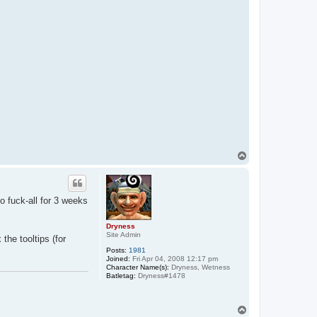
m
a
j
i
T
o
p
o fuck-all for 3 weeks
Dryness
Site Admin
the tooltips (for
Posts:
1981
Joined:
Fri Apr 04, 2008 12:17 pm
Character Name(s):
Dryness, Wetness
Batletag:
Dryness#1478
T