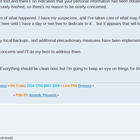
n lost and there's no indication that your personal information has been obtai
ecurely hashed, so there's no reason to be overly concerned.
ottom of what happened. I have my suspicions, and I've taken care of what may
here until I have a day or two free to dedicate to it... but it appears that will 
y local backups, and additional precautionary measures have been implemen
concerns and I'll do my best to address them.
. Everything should be clean now, but I'm going to keep an eye on things for t
ness
•
Wii Code
:
0334 1765 2067 2259
•
Last.FM
:
Dryness
•
•
PSN ID
:
Atomik_Penguin
•
all doubt