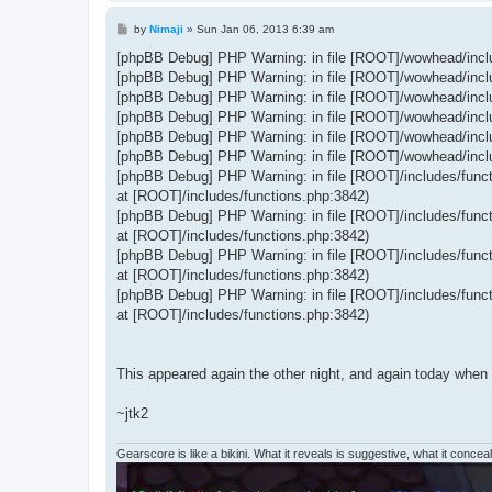
P
by
Nimaji
»
Sun Jan 06, 2013 6:39 am
o
s
[phpBB Debug] PHP Warning: in file [ROOT]/wowhead/includ
t
[phpBB Debug] PHP Warning: in file [ROOT]/wowhead/includ
[phpBB Debug] PHP Warning: in file [ROOT]/wowhead/includ
[phpBB Debug] PHP Warning: in file [ROOT]/wowhead/includ
[phpBB Debug] PHP Warning: in file [ROOT]/wowhead/includ
[phpBB Debug] PHP Warning: in file [ROOT]/wowhead/includ
[phpBB Debug] PHP Warning: in file [ROOT]/includes/functi
at [ROOT]/includes/functions.php:3842)
[phpBB Debug] PHP Warning: in file [ROOT]/includes/functi
at [ROOT]/includes/functions.php:3842)
[phpBB Debug] PHP Warning: in file [ROOT]/includes/functi
at [ROOT]/includes/functions.php:3842)
[phpBB Debug] PHP Warning: in file [ROOT]/includes/functi
at [ROOT]/includes/functions.php:3842)
This appeared again the other night, and again today when
~jtk2
Gearscore is like a bikini. What it reveals is suggestive, what it conceals