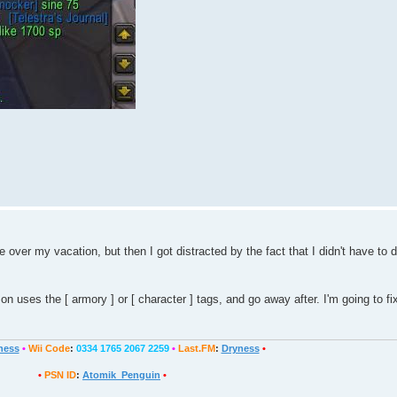
over my vacation, but then I got distracted by the fact that I didn't have to d
uses the [ armory ] or [ character ] tags, and go away after. I'm going to fix 
ness
•
Wii Code
:
0334 1765 2067 2259
•
Last.FM
:
Dryness
•
•
PSN ID
:
Atomik_Penguin
•