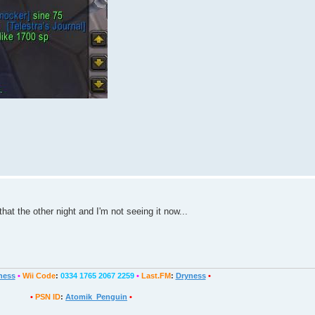
hat the other night and I'm not seeing it now...
ness
•
Wii Code
:
0334 1765 2067 2259
•
Last.FM
:
Dryness
•
•
PSN ID
:
Atomik_Penguin
•