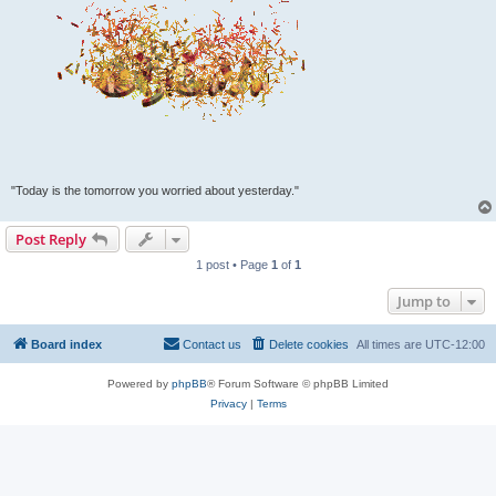
"Today is the tomorrow you worried about yesterday."
Post Reply
1 post • Page
1
of
1
Jump to
Board index
Contact us
Delete cookies
All times are
UTC-12:00
Powered by
phpBB
® Forum Software © phpBB Limited
Privacy
|
Terms