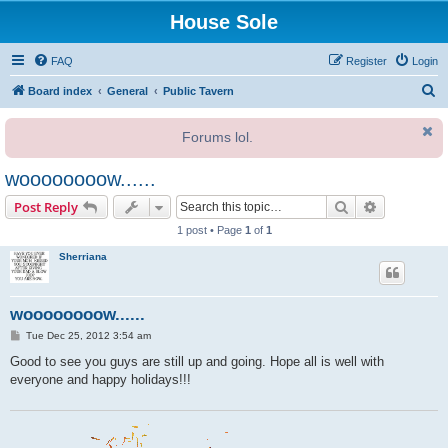
House Sole
FAQ
Register
Login
S
Board index
General
Public Tavern
e
Forums lol.
a
r
woooooooow......
c
Search
Advanced s
Post Reply
h
1 post • Page
1
of
1
Sherriana
woooooooow......
P
Tue Dec 25, 2012 3:54 am
o
s
Good to see you guys are still up and going. Hope all is well with
t
everyone and happy holidays!!!