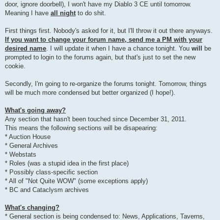
door, ignore doorbell), I won't have my Diablo 3 CE until tomorrow.
Meaning I have
all night
to do shit.
First things first. Nobody's asked for it, but I'll throw it out there anyways.
If you want to change your forum name, send me a PM with your
desired name
. I will update it when I have a chance tonight. You
will
be
prompted to login to the forums again, but that's just to set the new
cookie.
Secondly, I'm going to re-organize the forums tonight. Tomorrow, things
will be much more condensed but better organized (I hope!).
What's going away?
Any section that hasn't been touched since December 31, 2011.
This means the following sections will be disapearing:
* Auction House
* General Archives
* Webstats
* Roles (was a stupid idea in the first place)
* Possibly class-specific section
* All of "Not Quite WOW" (some exceptions apply)
* BC and Cataclysm archives
What's changing?
* General section is being condensed to: News, Applications, Taverns,