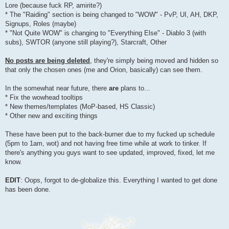
Lore (because fuck RP, amirite?)
* The "Raiding" section is being changed to "WOW" - PvP, UI, AH, DKP,
Signups, Roles (maybe)
* "Not Quite WOW" is changing to "Everything Else" - Diablo 3 (with
subs), SWTOR (anyone still playing?), Starcraft, Other
No posts are being deleted
, they're simply being moved and hidden so
that only the chosen ones (me and Orion, basically) can see them.
In the somewhat near future, there
are
plans to...
* Fix the wowhead tooltips
* New themes/templates (MoP-based, HS Classic)
* Other new and exciting things
These have been put to the back-burner due to my fucked up schedule
(5pm to 1am, wot) and not having free time while at work to tinker. If
there's anything you guys want to see updated, improved, fixed, let me
know.
EDIT
: Oops, forgot to de-globalize this. Everything I wanted to get done
has been done.