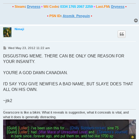
•
Steam
:
Dryness
•
Wii Code
:
0334 1765 2067 2259
•
Last.FM
:
Dryness
•
•
PSN ID
:
Atomik_Penguin
•
Nimaji
P
Wed May 23, 2012 11:22 am
o
s
DISGUSTING MEME. THERE CAN BE ONLY ONE REASON FOR
t
YOUR INSANITY.
YOU'RE A GOD DAMN CANADIAN.
I'D SAY YOU GIVE NEWFIES A BAD NAME, BUT SLAYE DOES THAT
ALL ON HIS OWN.
~jtk2
Gearscore is like a bikini. What it reveals is suggestive, what it conceals is vital, and
what it does is generally distracting.