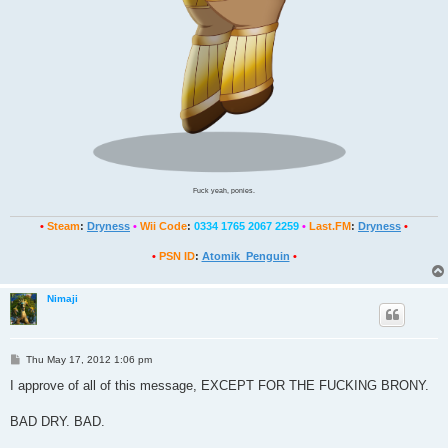
Fuck yeah, ponies.
•
Steam
:
Dryness
•
Wii Code
:
0334 1765 2067 2259
•
Last.FM
:
Dryness
•
•
PSN ID
:
Atomik_Penguin
•
Nimaji
P
Thu May 17, 2012 1:06 pm
o
s
I approve of all of this message, EXCEPT FOR THE FUCKING BRONY.
t
BAD DRY. BAD.