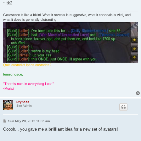
~jtk2
Gearscore is like a bikini. What it reveals is suggestive, what it conceals is vital, and
what it does is generally distracting.
Quis custodiet ipsos custodes?
temet nosce.
"There's nuts in everything I eat."
-Morixi
Dryness
Site Admin
P
Sun May 20, 2012 11:36 am
o
s
Ooooh... you gave me a
brilliant
idea for a new set of avatars!
t