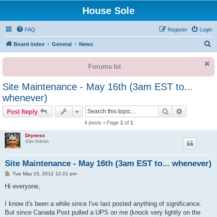
House Sole
FAQ
Register
Login
S
Board index
General
News
e
Forums lol.
a
r
Site Maintenance - May 16th (3am EST to...
c
whenever)
h
Search
Advanced s
Post Reply
4 posts • Page
1
of
1
Dryness
Site Admin
Site Maintenance - May 16th (3am EST to... whenever)
P
Tue May 15, 2012 12:21 pm
o
s
Hi everyone,
t
I know it's been a while since I've last posted anything of significance.
But since Canada Post pulled a UPS on me (knock very lightly on the