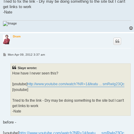
Tried to fix the link - Dry may be doing something to the site but I can't
get links to work
-Nate
Dram
P
Mon Apr 09, 2012 3:37 am
o
s
t
Slaye wrote:
How have I never seen this?
[youtube]
http://www.youtube.com/watch?NR=1&featu ... smRwlg23Qc
[/youtube]
Tried to fix the link - Dry may be doing something to the site but I can't
get links to work
-Nate
before -
[youtube]
http://www.youtube.com/watch?NR=1&featu ... smRwlg23Qc