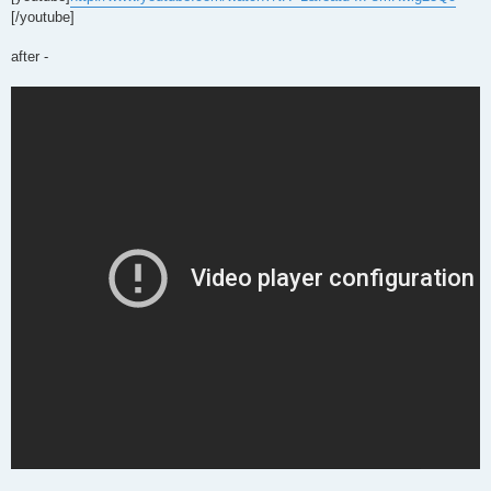
[/youtube]
after -