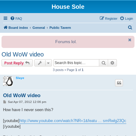
House Sole
FAQ
Register
Login
S
Board index
General
Public Tavern
e
Forums lol.
a
r
Old WoW video
c
Search
Advanced s
Post Reply
h
3 posts • Page
1
of
1
Slaye
Old WoW video
P
Sat Apr 07, 2012 12:06 pm
o
s
How have I never seen this?
t
[youtube]
http://www.youtube.com/watch?NR=1&featu ... smRwlg23Qc
[/youtube]