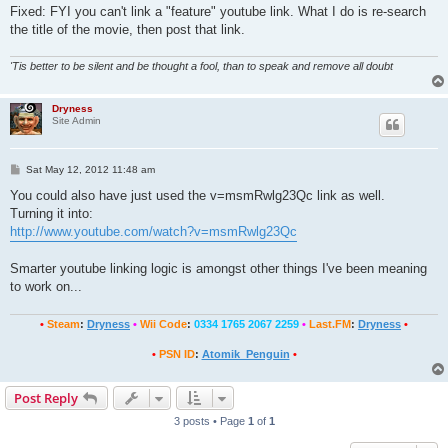
Fixed: FYI you can't link a "feature" youtube link. What I do is re-search
the title of the movie, then post that link.
'Tis better to be silent and be thought a fool, than to speak and remove all doubt
Dryness
Site Admin
P
Sat May 12, 2012 11:48 am
o
s
You could also have just used the v=msmRwlg23Qc link as well.
t
Turning it into:
http://www.youtube.com/watch?v=msmRwlg23Qc
Smarter youtube linking logic is amongst other things I've been meaning
to work on...
•
Steam
:
Dryness
•
Wii Code
:
0334 1765 2067 2259
•
Last.FM
:
Dryness
•
•
PSN ID
:
Atomik_Penguin
•
Post Reply
3 posts • Page
1
of
1