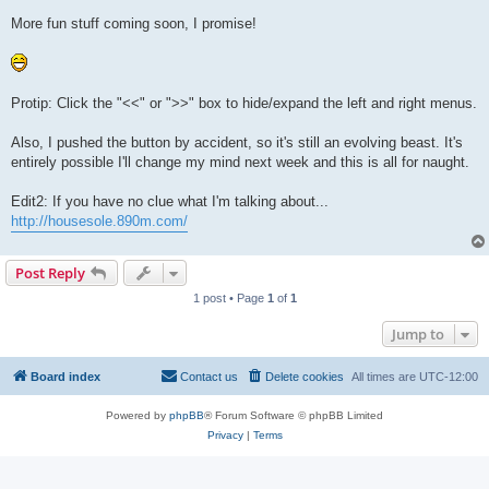
More fun stuff coming soon, I promise!
Protip: Click the "<<" or ">>" box to hide/expand the left and right menus.
Also, I pushed the button by accident, so it's still an evolving beast. It's
entirely possible I'll change my mind next week and this is all for naught.
Edit2: If you have no clue what I'm talking about...
http://housesole.890m.com/
Post Reply
1 post • Page
1
of
1
Jump to
Board index
Contact us
Delete cookies
All times are
UTC-12:00
Powered by
phpBB
® Forum Software © phpBB Limited
Privacy
|
Terms