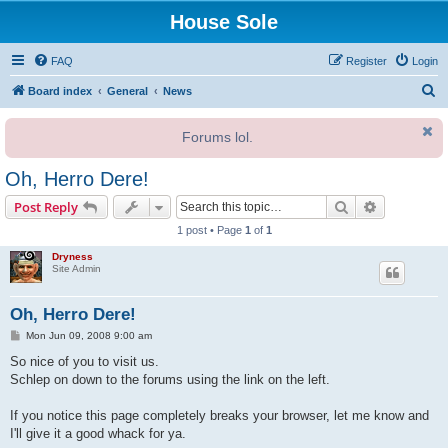
House Sole
FAQ
Register
Login
S
Board index
General
News
e
Forums lol.
a
r
Oh, Herro Dere!
c
Search
Advanced s
Post Reply
h
1 post • Page
1
of
1
Dryness
Site Admin
Oh, Herro Dere!
P
Mon Jun 09, 2008 9:00 am
o
s
So nice of you to visit us.
t
Schlep on down to the forums using the link on the left.
If you notice this page completely breaks your browser, let me know and
I'll give it a good whack for ya.