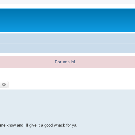
Forums lol.
earch
Advanced search
 me know and I'll give it a good whack for ya.