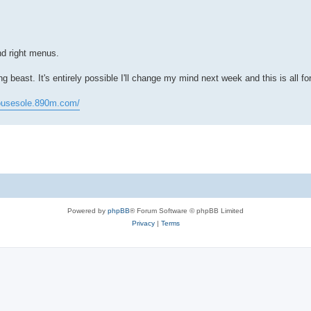
nd right menus.
ng beast. It's entirely possible I'll change my mind next week and this is all fo
housesole.890m.com/
Powered by
phpBB
® Forum Software © phpBB Limited
Privacy
|
Terms