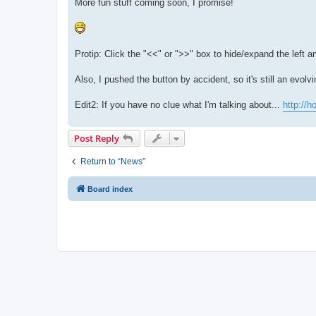
More fun stuff coming soon, I promise!
Protip: Click the "<<" or ">>" box to hide/expand the left a
Also, I pushed the button by accident, so it's still an evolvi
Edit2: If you have no clue what I'm talking about...
http://
Post Reply
Return to “News”
Board index