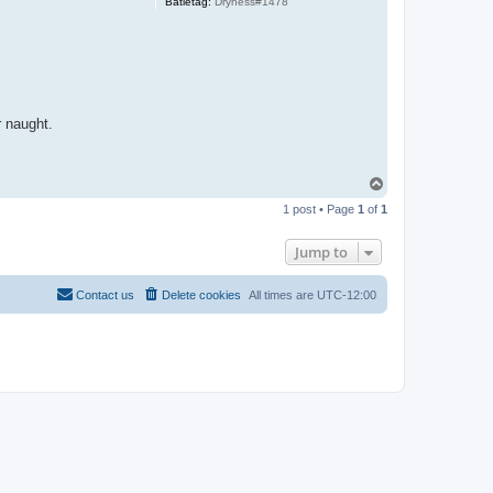
Batletag:
Dryness#1478
r naught.
T
o
1 post • Page
1
of
1
p
Jump to
Contact us
Delete cookies
All times are
UTC-12:00