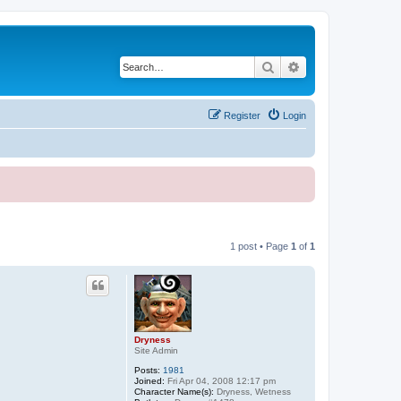
Search
Advanced search
Register
Login
1 post • Page
1
of
1
Dryness
Site Admin
Posts:
1981
Joined:
Fri Apr 04, 2008 12:17 pm
Character Name(s):
Dryness, Wetness