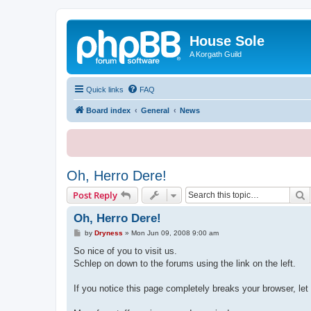
House Sole
A Korgath Guild
Quick links
FAQ
Board index
General
News
Oh, Herro Dere!
S
Post Reply
Oh, Herro Dere!
P
by
Dryness
»
Mon Jun 09, 2008 9:00 am
o
s
So nice of you to visit us.
t
Schlep on down to the forums using the link on the left.
If you notice this page completely breaks your browser, let