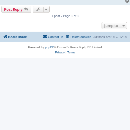
Post Reply
1 post • Page
1
of
1
Jump to
Board index
Contact us
Delete cookies
All times are
UTC-12:00
Powered by
phpBB
® Forum Software © phpBB Limited
Privacy
|
Terms