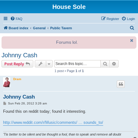
House Sole
FAQ
Register
Login
S
Board index
General
Public Tavern
e
Forums lol.
a
r
Johnny Cash
c
Search
Advanced s
Post Reply
h
1 post • Page
1
of
1
Dram
Johnny Cash
P
Sun Feb 26, 2012 3:26 am
o
s
Found this on reddit today; found it interesting.
t
http://www.reddit.com/r/Music/comments/ ... sounds_to/
'Tis better to be silent and be thought a fool, than to speak and remove all doubt