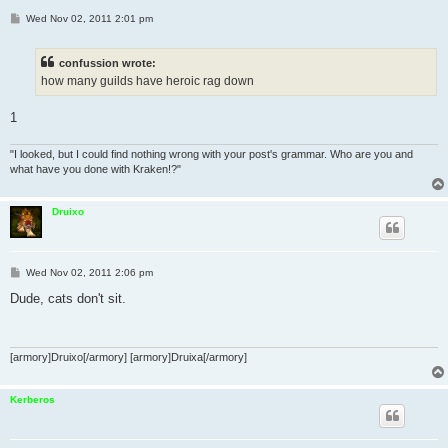
P
Wed Nov 02, 2011 2:01 pm
o
s
t
confussion wrote:
how many guilds have heroic rag down
1
"I looked, but I could find nothing wrong with your post's grammar. Who are you and
what have you done with Kraken!?"
Druixo
P
Wed Nov 02, 2011 2:06 pm
o
s
Dude, cats don't sit.
t
[armory]Druixo[/armory] [armory]Druixa[/armory]
Kerberos