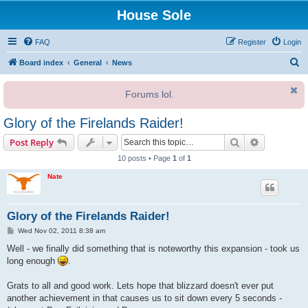
House Sole
FAQ
Register
Login
S
Board index
General
News
e
Forums lol.
a
r
Glory of the Firelands Raider!
c
Search
Advanced s
Post Reply
h
10 posts • Page
1
of
1
Nate
Glory of the Firelands Raider!
P
Wed Nov 02, 2011 8:38 am
o
s
Well - we finally did something that is noteworthy this expansion - took us
t
long enough
.
Grats to all and good work. Lets hope that blizzard doesn't ever put
another achievement in that causes us to sit down every 5 seconds -