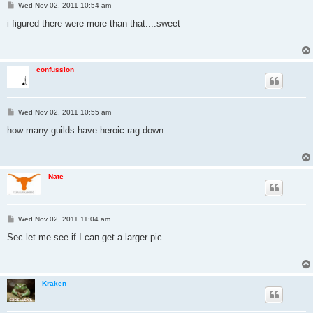
P
Wed Nov 02, 2011 10:54 am
o
s
i figured there were more than that....sweet
t
confussion
P
Wed Nov 02, 2011 10:55 am
o
s
how many guilds have heroic rag down
t
Nate
P
Wed Nov 02, 2011 11:04 am
o
s
Sec let me see if I can get a larger pic.
t
Kraken