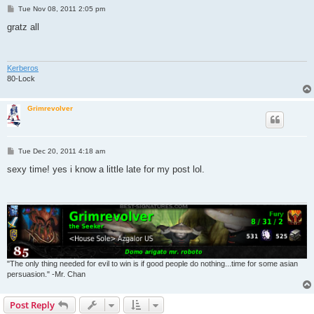
P
Tue Nov 08, 2011 2:05 pm
o
s
gratz all
t
Kerberos
80-Lock
Grimrevolver
P
Tue Dec 20, 2011 4:18 am
o
s
sexy time! yes i know a little late for my post lol.
t
"The only thing needed for evil to win is if good people do nothing...time for some asian
persuasion." -Mr. Chan
Post Reply