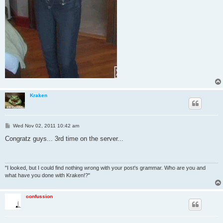
Kraken
P
Wed Nov 02, 2011 10:42 am
o
s
Congratz guys... 3rd time on the server...
t
"I looked, but I could find nothing wrong with your post's grammar. Who are you and
what have you done with Kraken!?"
confussion