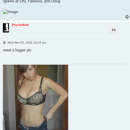
/glares at Dru, Failnixia, and Doug.
PsychoSole
P
Wed Nov 02, 2011 10:23 am
o
s
need a bigger pic
t