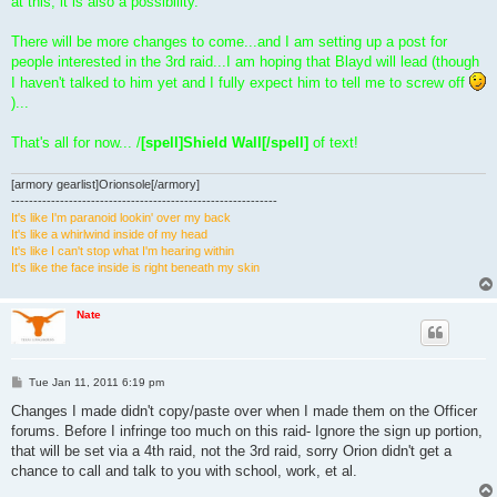
at this, it is also a possibility.
There will be more changes to come...and I am setting up a post for
people interested in the 3rd raid...I am hoping that Blayd will lead (though
I haven't talked to him yet and I fully expect him to tell me to screw off
)...
That's all for now... /
[spell]Shield Wall[/spell]
of text!
[armory gearlist]Orionsole[/armory]
------------------------------------------------------------
It's like I'm paranoid lookin' over my back
It's like a whirlwind inside of my head
It's like I can't stop what I'm hearing within
It's like the face inside is right beneath my skin
Nate
P
Tue Jan 11, 2011 6:19 pm
o
s
Changes I made didn't copy/paste over when I made them on the Officer
t
forums. Before I infringe too much on this raid- Ignore the sign up portion,
that will be set via a 4th raid, not the 3rd raid, sorry Orion didn't get a
chance to call and talk to you with school, work, et al.