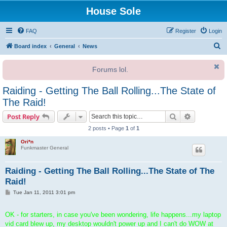
House Sole
FAQ
Register
Login
S
Board index
General
News
e
Forums lol.
a
r
Raiding - Getting The Ball Rolling...The State of
c
The Raid!
h
Search
Advanced s
Post Reply
2 posts • Page
1
of
1
Ori*n
Funkmaster General
Raiding - Getting The Ball Rolling...The State of The
Raid!
P
Tue Jan 11, 2011 3:01 pm
o
s
t
OK - for starters, in case you've been wondering, life happens...my laptop
vid card blew up, my desktop wouldn't power up and I can't do WOW at