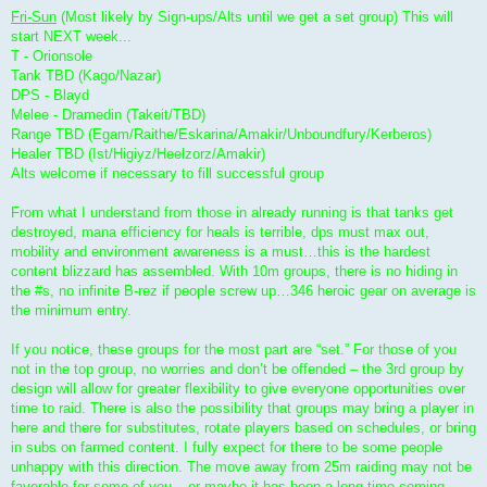
Fri-Sun
(Most likely by Sign-ups/Alts until we get a set group) This will
start NEXT week...
T - Orionsole
Tank TBD (Kago/Nazar)
DPS - Blayd
Melee - Dramedin (Takeit/TBD)
Range TBD (Egam/Raithe/Eskarina/Amakir/Unboundfury/Kerberos)
Healer TBD (Ist/Higiyz/Heelzorz/Amakir)
Alts welcome if necessary to fill successful group
From what I understand from those in already running is that tanks get
destroyed, mana efficiency for heals is terrible, dps must max out,
mobility and environment awareness is a must…this is the hardest
content blizzard has assembled. With 10m groups, there is no hiding in
the #s, no infinite B-rez if people screw up…346 heroic gear on average is
the minimum entry.
If you notice, these groups for the most part are “set.” For those of you
not in the top group, no worries and don’t be offended – the 3rd group by
design will allow for greater flexibility to give everyone opportunities over
time to raid. There is also the possibility that groups may bring a player in
here and there for substitutes, rotate players based on schedules, or bring
in subs on farmed content. I fully expect for there to be some people
unhappy with this direction. The move away from 25m raiding may not be
favorable for some of you – or maybe it has been a long time coming.