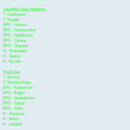
Tue-Wed-Thurs Hardcore
T -Confussion
T -Stupak
DPS - Fenixia
DPS - Grimrevolver
DPS - Fiddlesnarf
DPS - Zenara
DPS - Dryness
H - Shaminate
H - Zephyr
H - Rychen
Thurs-Sun
T -Druixio
T- Whiskeytango
DPS - Krakensole
DPS - Kegyn
DPS - Madaghmire
DPS - Zartus
DPS - Furin
H - Smackey
H - Morixi
H - Langoril