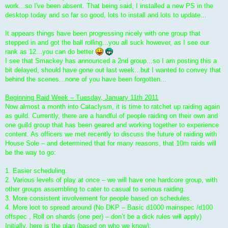
work...so I've been absent. That being said, I installed a new PS in the
desktop today and so far so good, lots to install and lots to update...
It appears things have been progressing nicely with one group that
stepped in and got the ball rolling...you all suck however, as I see our
rank as 12...you can do better
I see that Smackey has announced a 2nd group...so I am posting this a
bit delayed, should have gone out last week...but I wanted to convey that
behind the scenes...none of you have been forgotten...
Beginning Raid Week – Tuesday, January 11th 2011
Now almost a month into Cataclysm, it is time to ratchet up raiding again
as guild. Currently, there are a handful of people raiding on their own and
one guild group that has been geared and working together to experience
content. As officers we met recently to discuss the future of raiding with
House Sole – and determined that for many reasons, that 10m raids will
be the way to go:
1. Easier scheduling.
2. Various levels of play at once – we will have one hardcore group, with
other groups assembling to cater to casual to serious raiding.
3. More consistent involvement for people based on schedules.
4. More loot to spread around (No DKP – Basic d1000 mainspec /d100
offspec , Roll on shards (one per) – don’t be a dick rules will apply)
Initially, here is the plan (based on who we know):