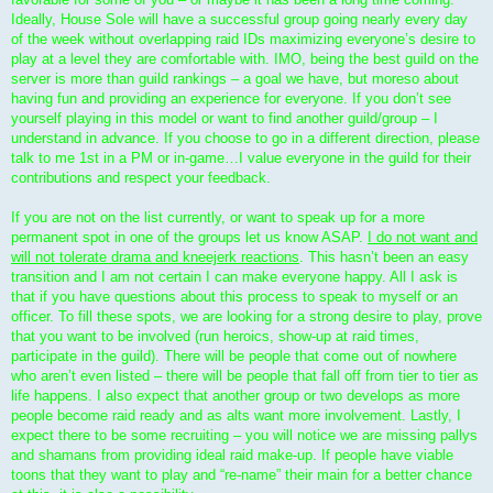
Ideally, House Sole will have a successful group going nearly every day
of the week without overlapping raid IDs maximizing everyone’s desire to
play at a level they are comfortable with. IMO, being the best guild on the
server is more than guild rankings – a goal we have, but moreso about
having fun and providing an experience for everyone. If you don’t see
yourself playing in this model or want to find another guild/group – I
understand in advance. If you choose to go in a different direction, please
talk to me 1st in a PM or in-game…I value everyone in the guild for their
contributions and respect your feedback.
If you are not on the list currently, or want to speak up for a more
permanent spot in one of the groups let us know ASAP.
I do not want and
will not tolerate drama and kneejerk reactions
. This hasn’t been an easy
transition and I am not certain I can make everyone happy. All I ask is
that if you have questions about this process to speak to myself or an
officer. To fill these spots, we are looking for a strong desire to play, prove
that you want to be involved (run heroics, show-up at raid times,
participate in the guild). There will be people that come out of nowhere
who aren’t even listed – there will be people that fall off from tier to tier as
life happens. I also expect that another group or two develops as more
people become raid ready and as alts want more involvement. Lastly, I
expect there to be some recruiting – you will notice we are missing pallys
and shamans from providing ideal raid make-up. If people have viable
toons that they want to play and “re-name” their main for a better chance