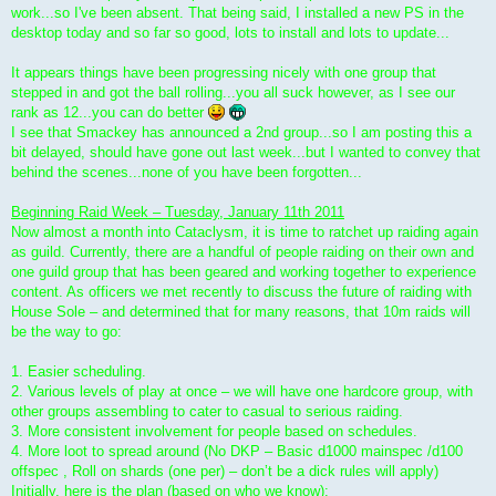
work...so I've been absent. That being said, I installed a new PS in the
desktop today and so far so good, lots to install and lots to update...
It appears things have been progressing nicely with one group that
stepped in and got the ball rolling...you all suck however, as I see our
rank as 12...you can do better
I see that Smackey has announced a 2nd group...so I am posting this a
bit delayed, should have gone out last week...but I wanted to convey that
behind the scenes...none of you have been forgotten...
Beginning Raid Week – Tuesday, January 11th 2011
Now almost a month into Cataclysm, it is time to ratchet up raiding again
as guild. Currently, there are a handful of people raiding on their own and
one guild group that has been geared and working together to experience
content. As officers we met recently to discuss the future of raiding with
House Sole – and determined that for many reasons, that 10m raids will
be the way to go:
1. Easier scheduling.
2. Various levels of play at once – we will have one hardcore group, with
other groups assembling to cater to casual to serious raiding.
3. More consistent involvement for people based on schedules.
4. More loot to spread around (No DKP – Basic d1000 mainspec /d100
offspec , Roll on shards (one per) – don’t be a dick rules will apply)
Initially, here is the plan (based on who we know):