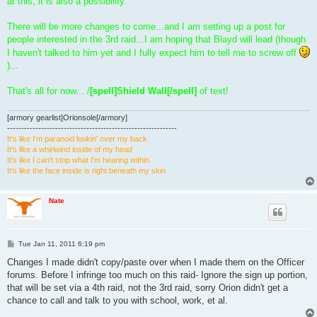
at this, it is also a possibility.
There will be more changes to come...and I am setting up a post for
people interested in the 3rd raid...I am hoping that Blayd will lead (though
I haven't talked to him yet and I fully expect him to tell me to screw off
)...
That's all for now... /
[spell]Shield Wall[/spell]
of text!
[armory gearlist]Orionsole[/armory]
------------------------------------------------------------
It's like I'm paranoid lookin' over my back
It's like a whirlwind inside of my head
It's like I can't stop what I'm hearing within
It's like the face inside is right beneath my skin
Nate
P
Tue Jan 11, 2011 6:19 pm
o
s
Changes I made didn't copy/paste over when I made them on the Officer
t
forums. Before I infringe too much on this raid- Ignore the sign up portion,
that will be set via a 4th raid, not the 3rd raid, sorry Orion didn't get a
chance to call and talk to you with school, work, et al.