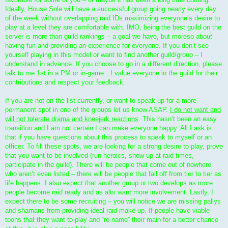
Ideally, House Sole will have a successful group going nearly every day
of the week without overlapping raid IDs maximizing everyone’s desire to
play at a level they are comfortable with. IMO, being the best guild on the
server is more than guild rankings – a goal we have, but moreso about
having fun and providing an experience for everyone. If you don’t see
yourself playing in this model or want to find another guild/group – I
understand in advance. If you choose to go in a different direction, please
talk to me 1st in a PM or in-game…I value everyone in the guild for their
contributions and respect your feedback.
If you are not on the list currently, or want to speak up for a more
permanent spot in one of the groups let us know ASAP.
I do not want and
will not tolerate drama and kneejerk reactions
. This hasn’t been an easy
transition and I am not certain I can make everyone happy. All I ask is
that if you have questions about this process to speak to myself or an
officer. To fill these spots, we are looking for a strong desire to play, prove
that you want to be involved (run heroics, show-up at raid times,
participate in the guild). There will be people that come out of nowhere
who aren’t even listed – there will be people that fall off from tier to tier as
life happens. I also expect that another group or two develops as more
people become raid ready and as alts want more involvement. Lastly, I
expect there to be some recruiting – you will notice we are missing pallys
and shamans from providing ideal raid make-up. If people have viable
toons that they want to play and “re-name” their main for a better chance