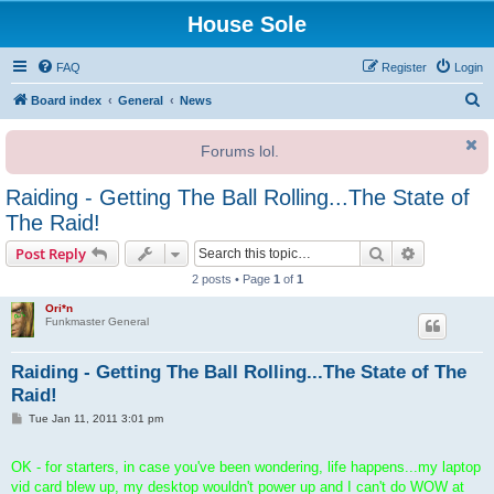
House Sole
FAQ
Register
Login
S
Board index
General
News
e
Forums lol.
a
r
Raiding - Getting The Ball Rolling...The State of
c
The Raid!
h
Search
Advanced s
Post Reply
2 posts • Page
1
of
1
Ori*n
Funkmaster General
Raiding - Getting The Ball Rolling...The State of The
Raid!
P
Tue Jan 11, 2011 3:01 pm
o
s
t
OK - for starters, in case you've been wondering, life happens...my laptop
vid card blew up, my desktop wouldn't power up and I can't do WOW at