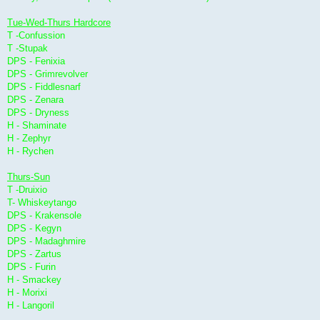
Tue-Wed-Thurs Hardcore
T -Confussion
T -Stupak
DPS - Fenixia
DPS - Grimrevolver
DPS - Fiddlesnarf
DPS - Zenara
DPS - Dryness
H - Shaminate
H - Zephyr
H - Rychen
Thurs-Sun
T -Druixio
T- Whiskeytango
DPS - Krakensole
DPS - Kegyn
DPS - Madaghmire
DPS - Zartus
DPS - Furin
H - Smackey
H - Morixi
H - Langoril