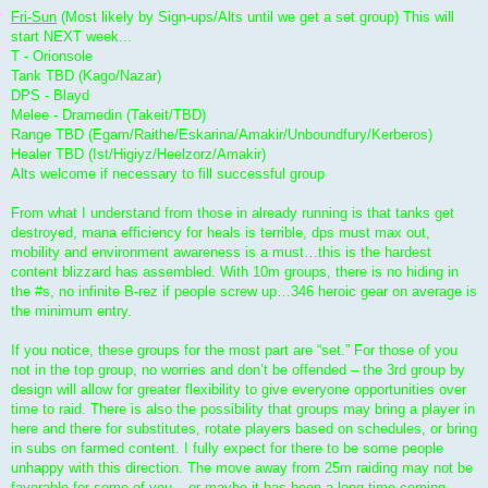
Fri-Sun
(Most likely by Sign-ups/Alts until we get a set group) This will
start NEXT week...
T - Orionsole
Tank TBD (Kago/Nazar)
DPS - Blayd
Melee - Dramedin (Takeit/TBD)
Range TBD (Egam/Raithe/Eskarina/Amakir/Unboundfury/Kerberos)
Healer TBD (Ist/Higiyz/Heelzorz/Amakir)
Alts welcome if necessary to fill successful group
From what I understand from those in already running is that tanks get
destroyed, mana efficiency for heals is terrible, dps must max out,
mobility and environment awareness is a must…this is the hardest
content blizzard has assembled. With 10m groups, there is no hiding in
the #s, no infinite B-rez if people screw up…346 heroic gear on average is
the minimum entry.
If you notice, these groups for the most part are “set.” For those of you
not in the top group, no worries and don’t be offended – the 3rd group by
design will allow for greater flexibility to give everyone opportunities over
time to raid. There is also the possibility that groups may bring a player in
here and there for substitutes, rotate players based on schedules, or bring
in subs on farmed content. I fully expect for there to be some people
unhappy with this direction. The move away from 25m raiding may not be
favorable for some of you – or maybe it has been a long time coming.