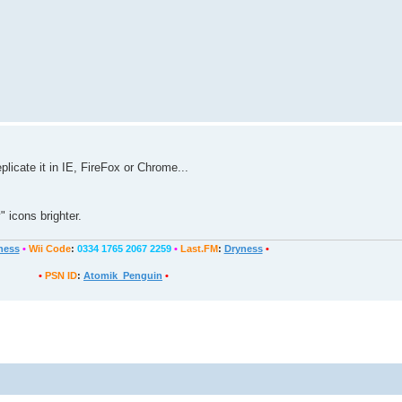
plicate it in IE, FireFox or Chrome...
 icons brighter.
ness
•
Wii Code
:
0334 1765 2067 2259
•
Last.FM
:
Dryness
•
•
PSN ID
:
Atomik_Penguin
•