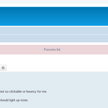
Forums lol.
earch
Advanced search
 not so clickable or bouncy for me.
should light up more.