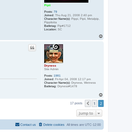
Pipii
Posts:
79
Joined:
Thu Aug 21, 2008 2:40 pm
Character Name(s):
Pippi, Pipii, Metalpip,
Pippilotta
Batletag:
Pip#1712
Location:
SC
T
o
p
Dryness
Site Admin
Posts:
1981
Joined:
Fri Apr 04, 2008 12:17 pm
Character Name(s):
Dryness, Wetness
Batletag:
Dryness#1478
T
o
1
2
p
Previous
17 posts
Jump to
Contact us
Delete cookies
All times are
UTC-12:00