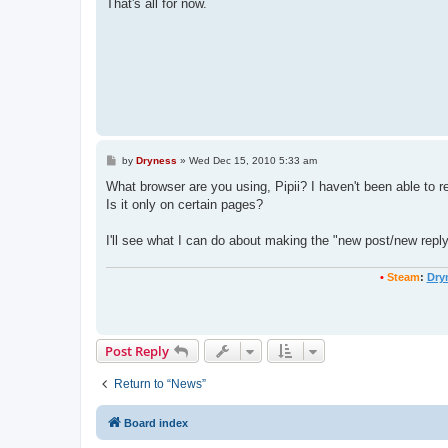
That's all for now.
P
by
Dryness
»
Wed Dec 15, 2010 5:33 am
o
s
What browser are you using, Pipii? I haven't been able to re
t
Is it only on certain pages?
I'll see what I can do about making the "new post/new reply"
•
Steam
:
Dry
Post Reply
Return to “News”
Board index