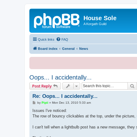
House Sole
A Korgath Guild
Quick links
FAQ
Board index
General
News
Oops... I accidentally...
S
Post Reply
Re: Oops... I accidentally...
P
by
Pipii
»
Mon Dec 13, 2010 5:33 am
o
s
Issues I've noticed:
t
The row of bouncy clickables at the top, under the picture,
I can't tell when a lightbulb post has a new message, they 