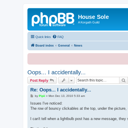
House Sole
A Korgath Guild
Quick links
FAQ
Board index
General
News
Oops... I accidentally...
S
Post Reply
Re: Oops... I accidentally...
P
by
Pipii
»
Mon Dec 13, 2010 5:33 am
o
s
Issues I've noticed:
t
The row of bouncy clickables at the top, under the picture,
I can't tell when a lightbulb post has a new message, they 