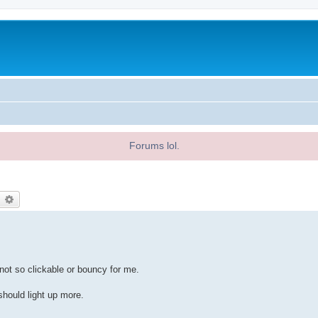
Forums lol.
earch
Advanced search
 not so clickable or bouncy for me.
should light up more.