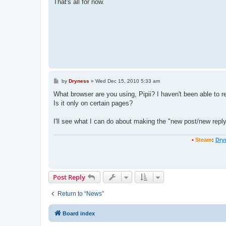
That's all for now.
P
by
Dryness
»
Wed Dec 15, 2010 5:33 am
o
s
What browser are you using, Pipii? I haven't been able to re
t
Is it only on certain pages?
I'll see what I can do about making the "new post/new reply"
•
Steam
:
Dry
Post Reply
Return to “News”
Board index