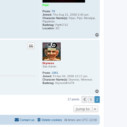
Pipii
Posts:
79
Joined:
Thu Aug 21, 2008 2:40 pm
Character Name(s):
Pippi, Pipii, Metalpip,
Pippilotta
Batletag:
Pip#1712
Location:
SC
T
o
p
Dryness
Site Admin
Posts:
1981
Joined:
Fri Apr 04, 2008 12:17 pm
Character Name(s):
Dryness, Wetness
Batletag:
Dryness#1478
T
o
1
2
p
Previous
17 posts
Jump to
Contact us
Delete cookies
All times are
UTC-12:00