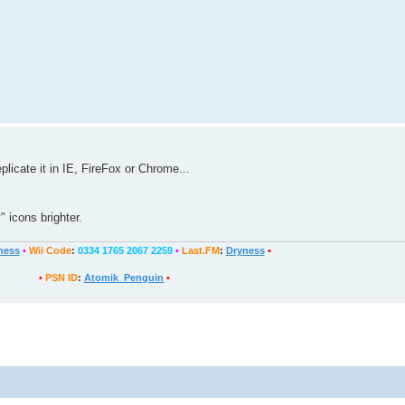
plicate it in IE, FireFox or Chrome...
 icons brighter.
ness
•
Wii Code
:
0334 1765 2067 2259
•
Last.FM
:
Dryness
•
•
PSN ID
:
Atomik_Penguin
•