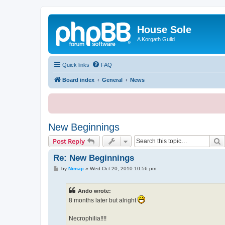
House Sole
A Korgath Guild
Quick links
FAQ
Board index
General
News
New Beginnings
S
Post Reply
Re: New Beginnings
P
by
Nimaji
»
Wed Oct 20, 2010 10:56 pm
o
s
t
Ando wrote:
8 months later but alright
Necrophilia!!!!