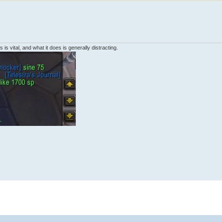
 is vital, and what it does is generally distracting.