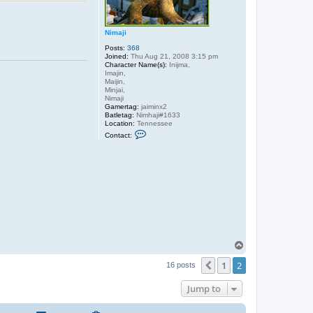
Nimaji
Posts:
368
Joined:
Thu Aug 21, 2008 3:15 pm
Character Name(s):
Inijma,
Imajin,
Maijin,
Minjai,
Nimaji
Gamertag:
jaiminx2
Batletag:
Nimhaji#1633
Location:
Tennessee
C
Contact:
o
n
t
a
c
t
N
i
m
a
j
i
T
o
1
2
p
Previous
16 posts
Jump to