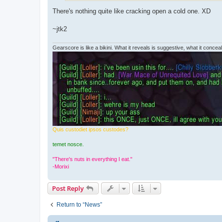
There's nothing quite like cracking open a cold one. XD
~jtk2
Gearscore is like a bikini. What it reveals is suggestive, what it conceals
Quis custodiet ipsos custodes?
temet nosce.
"There's nuts in everything I eat."
-Morixi
Post Reply
Return to “News”