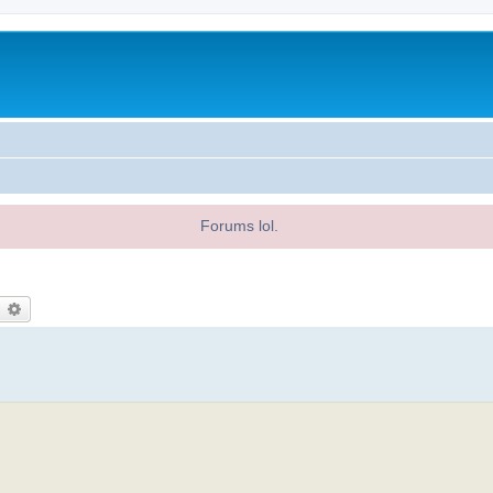
Forums lol.
earch
Advanced search