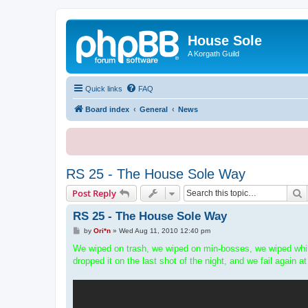
House Sole
A Korgath Guild
Quick links
FAQ
Board index
General
News
RS 25 - The House Sole Way
S
Post Reply
RS 25 - The House Sole Way
P
by
Ori*n
»
Wed Aug 11, 2010 12:40 pm
o
s
We wiped on trash, we wiped on min-bosses, we wiped while
t
dropped it on the last shot of the night, and we fail again at 