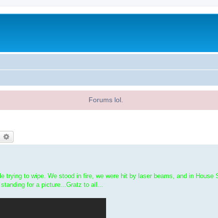
Forums lol.
earch
Advanced search
 trying to wipe. We stood in fire, we were hit by laser beams, and in House 
standing for a picture...Gratz to all...