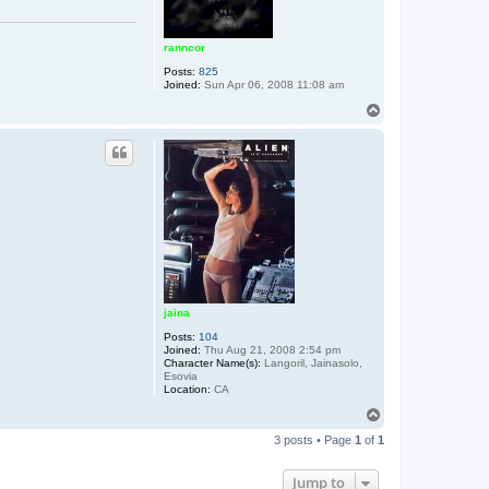
ranncor
Posts:
825
Joined:
Sun Apr 06, 2008 11:08 am
T
o
p
jaina
Posts:
104
Joined:
Thu Aug 21, 2008 2:54 pm
Character Name(s):
Langoril, Jainasolo,
Esovia
Location:
CA
T
o
3 posts • Page
1
of
1
p
Jump to