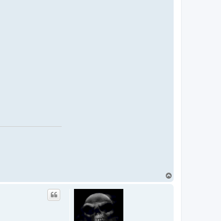
T
o
p