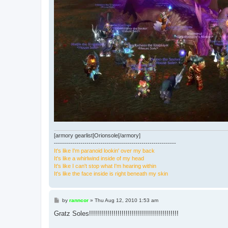
[armory gearlist]Orionsole[/armory]
------------------------------------------------------------
It's like I'm paranoid lookin' over my back
It's like a whirlwind inside of my head
It's like I can't stop what I'm hearing within
It's like the face inside is right beneath my skin
P
by
ranncor
»
Thu Aug 12, 2010 1:53 am
o
s
Gratz Soles!!!!!!!!!!!!!!!!!!!!!!!!!!!!!!!!!!!!!!!!!!!!
t