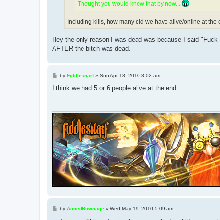
Thought you would know that by now...
Including kills, how many did we have alive/online at the
Hey the only reason I was dead was because I said "Fuck t
AFTER the bitch was dead.
P
by
Fiddlesnarf
»
Sun Apr 18, 2010 8:02 am
o
s
I think we had 5 or 6 people alive at the end.
t
P
by
AimedBownage
»
Wed May 19, 2010 5:09 am
o
s