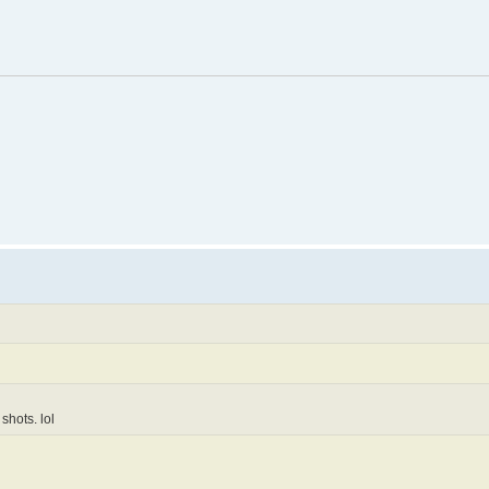
shots. lol