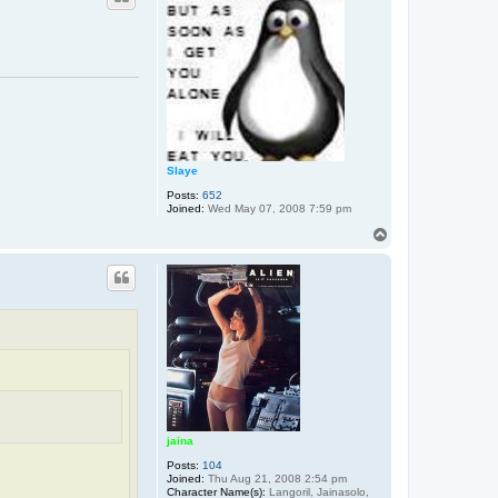
Slaye
Posts:
652
Joined:
Wed May 07, 2008 7:59 pm
T
o
p
jaina
Posts:
104
Joined:
Thu Aug 21, 2008 2:54 pm
Character Name(s):
Langoril, Jainasolo,