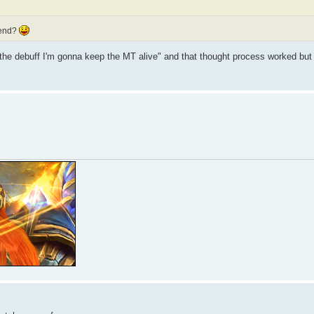
 end?
he debuff I'm gonna keep the MT alive" and that thought process worked but 