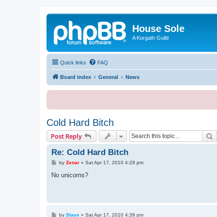
House Sole
A Korgath Guild
Quick links
FAQ
Board index
General
News
Cold Hard Bitch
S
Post Reply
Re: Cold Hard Bitch
P
by
Zenar
»
Sat Apr 17, 2010 4:29 pm
o
s
No unicorns?
t
P
by
Slaye
»
Sat Apr 17, 2010 4:39 pm