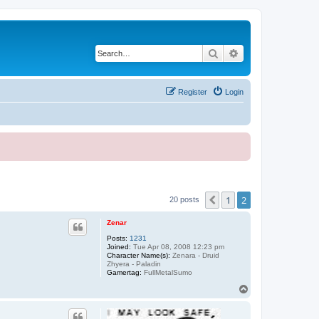
Search
Advanced search
Register
Login
1
2
Previous
20 posts
Zenar
Posts:
1231
Joined:
Tue Apr 08, 2008 12:23 pm
Character Name(s):
Zenara - Druid
Zhyera - Paladin
Gamertag:
FullMetalSumo
T
o
p