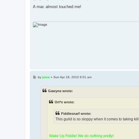
o
s
A mac almost touched me!
t
P
by
jaina
»
Sun Apr 18, 2010 6:01 am
o
s
t
Gawyne wrote:
Ori*n wrote:
Fiddlesnarf wrote:
This guild is so sloppy when it comes to taking kill 
Wake Up Fiddle! We do nothing pretty!