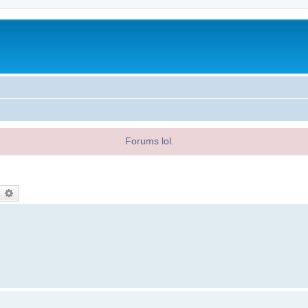
Forums lol.
earch
Advanced search