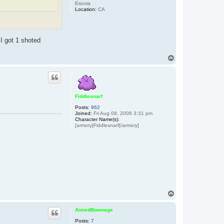
Esovia
Location:
CA
I got 1 shoted
T
o
p
Fiddlesnarf
Posts:
962
Joined:
Fri Aug 08, 2008 3:31 pm
Character Name(s):
[armory]Fiddlesnarf[/armory]
T
o
p
AimedBownage
Posts:
7