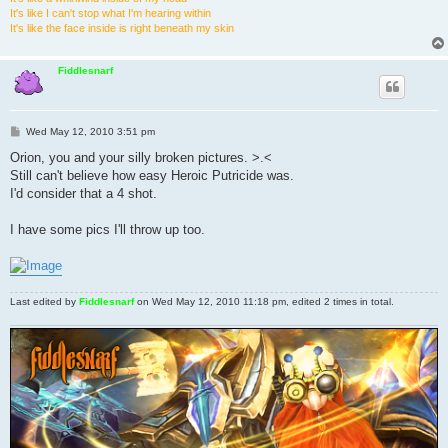
It's like I can't stop what I'm hearing within
It's like the face inside is right beneath my skin
Fiddlesnarf
P
Wed May 12, 2010 3:51 pm
o
s
Orion, you and your silly broken pictures. >.<
t
Still can't believe how easy Heroic Putricide was.
I'd consider that a 4 shot.
I have some pics I'll throw up too.
Last edited by
Fiddlesnarf
on Wed May 12, 2010 11:18 pm, edited 2 times in total.