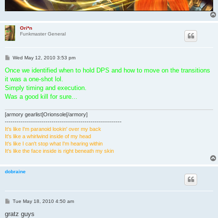
Ori*n
Funkmaster General
P
Wed May 12, 2010 3:53 pm
o
s
Once we identified when to hold DPS and how to move on the transitions
t
it was a one-shot lol.
Simply timing and execution.
Was a good kill for sure...
[armory gearlist]Orionsole[/armory]
------------------------------------------------------------
It's like I'm paranoid lookin' over my back
It's like a whirlwind inside of my head
It's like I can't stop what I'm hearing within
It's like the face inside is right beneath my skin
dobraine
P
Tue May 18, 2010 4:50 am
o
s
gratz guys