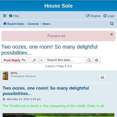
House Sole
FAQ
Register
Login
S
Board index
General
News
e
Forums lol.
a
r
Two oozes, one room! So many delightful
c
possibilities...
h
Search
Advanced s
Post Reply
5 posts • Page
1
of
1
Ori*n
Funkmaster General
Two oozes, one room! So many delightful
possibilities...
P
Wed May 12, 2010 3:43 pm
o
s
The Frostbrood is borne in the conquering of the citidel. Gratz to all.
t