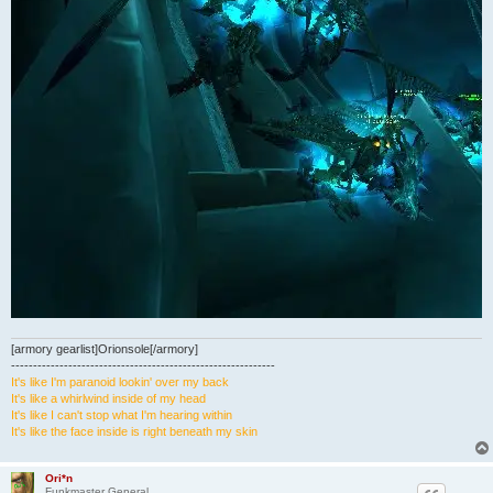
[armory gearlist]Orionsole[/armory]
------------------------------------------------------------
It's like I'm paranoid lookin' over my back
It's like a whirlwind inside of my head
It's like I can't stop what I'm hearing within
It's like the face inside is right beneath my skin
Ori*n
Funkmaster General