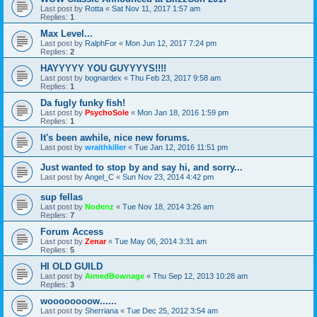
Last post by
Rotta
«
Sat Nov 11, 2017 1:57 am
Replies:
1
Max Level...
Last post by
RalphFor
«
Mon Jun 12, 2017 7:24 pm
Replies:
2
HAYYYYY YOU GUYYYYS!!!!
Last post by
bognardex
«
Thu Feb 23, 2017 9:58 am
Replies:
1
Da fugly funky fish!
Last post by
PsychoSole
«
Mon Jan 18, 2016 1:59 pm
Replies:
1
It's been awhile, nice new forums.
Last post by
wraithkiller
«
Tue Jan 12, 2016 11:51 pm
Just wanted to stop by and say hi, and sorry...
Last post by
Angel_C
«
Sun Nov 23, 2014 4:42 pm
sup fellas
Last post by
Nodenz
«
Tue Nov 18, 2014 3:26 am
Replies:
7
Forum Access
Last post by
Zenar
«
Tue May 06, 2014 3:31 am
Replies:
5
HI OLD GUILD
Last post by
AimedBownage
«
Thu Sep 12, 2013 10:28 am
Replies:
3
woooooooow......
Last post by
Sherriana
«
Tue Dec 25, 2012 3:54 am