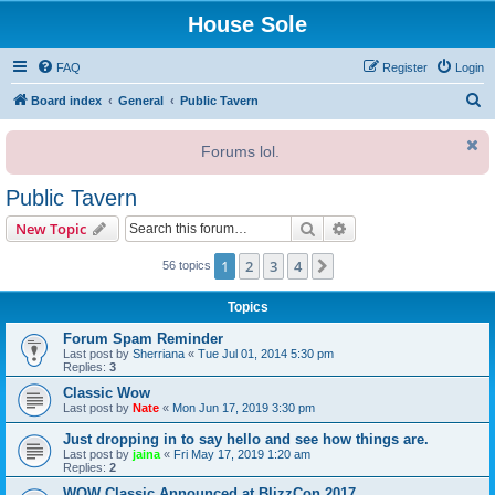
House Sole
FAQ
Register
Login
S
Board index
General
Public Tavern
e
Forums lol.
a
r
Public Tavern
c
Search
Advanced search
New Topic
h
1
2
3
4
Next
56 topics
Topics
Forum Spam Reminder
Last post by
Sherriana
«
Tue Jul 01, 2014 5:30 pm
Replies:
3
Classic Wow
Last post by
Nate
«
Mon Jun 17, 2019 3:30 pm
Just dropping in to say hello and see how things are.
Last post by
jaina
«
Fri May 17, 2019 1:20 am
Replies:
2
WOW Classic Announced at BlizzCon 2017