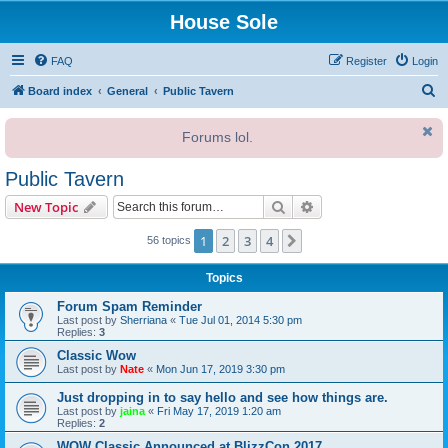
House Sole
FAQ
Register
Login
S
Board index
General
Public Tavern
e
Forums lol.
a
r
Public Tavern
c
Search
Advanced search
New Topic
h
1
2
3
4
Next
56 topics
Topics
Forum Spam Reminder
Last post by
Sherriana
«
Tue Jul 01, 2014 5:30 pm
Replies:
3
Classic Wow
Last post by
Nate
«
Mon Jun 17, 2019 3:30 pm
Just dropping in to say hello and see how things are.
Last post by
jaina
«
Fri May 17, 2019 1:20 am
Replies:
2
WOW Classic Announced at BlizzCon 2017