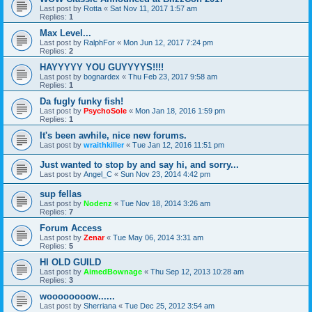
Last post by
Rotta
«
Sat Nov 11, 2017 1:57 am
Replies:
1
Max Level...
Last post by
RalphFor
«
Mon Jun 12, 2017 7:24 pm
Replies:
2
HAYYYYY YOU GUYYYYS!!!!
Last post by
bognardex
«
Thu Feb 23, 2017 9:58 am
Replies:
1
Da fugly funky fish!
Last post by
PsychoSole
«
Mon Jan 18, 2016 1:59 pm
Replies:
1
It's been awhile, nice new forums.
Last post by
wraithkiller
«
Tue Jan 12, 2016 11:51 pm
Just wanted to stop by and say hi, and sorry...
Last post by
Angel_C
«
Sun Nov 23, 2014 4:42 pm
sup fellas
Last post by
Nodenz
«
Tue Nov 18, 2014 3:26 am
Replies:
7
Forum Access
Last post by
Zenar
«
Tue May 06, 2014 3:31 am
Replies:
5
HI OLD GUILD
Last post by
AimedBownage
«
Thu Sep 12, 2013 10:28 am
Replies:
3
woooooooow......
Last post by
Sherriana
«
Tue Dec 25, 2012 3:54 am