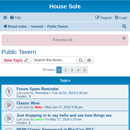
House Sole
FAQ
Register
Login
S
Board index
General
Public Tavern
e
Forums lol.
a
r
Public Tavern
c
Search
Advanced search
New Topic
h
1
2
3
4
Next
56 topics
Topics
Forum Spam Reminder
Last post by
Sherriana
«
Tue Jul 01, 2014 5:30 pm
Replies:
3
Classic Wow
Last post by
Nate
«
Mon Jun 17, 2019 3:30 pm
Just dropping in to say hello and see how things are.
Last post by
jaina
«
Fri May 17, 2019 1:20 am
Replies:
2
WOW Classic Announced at BlizzCon 2017