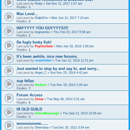
Last post by
Rotta
«
Sat Nov 11, 2017 1:57 am
Replies:
1
Max Level...
Last post by
RalphFor
«
Mon Jun 12, 2017 7:24 pm
Replies:
2
HAYYYYY YOU GUYYYYS!!!!
Last post by
bognardex
«
Thu Feb 23, 2017 9:58 am
Replies:
1
Da fugly funky fish!
Last post by
PsychoSole
«
Mon Jan 18, 2016 1:59 pm
Replies:
1
It's been awhile, nice new forums.
Last post by
wraithkiller
«
Tue Jan 12, 2016 11:51 pm
Just wanted to stop by and say hi, and sorry...
Last post by
Angel_C
«
Sun Nov 23, 2014 4:42 pm
sup fellas
Last post by
Nodenz
«
Tue Nov 18, 2014 3:26 am
Replies:
7
Forum Access
Last post by
Zenar
«
Tue May 06, 2014 3:31 am
Replies:
5
HI OLD GUILD
Last post by
AimedBownage
«
Thu Sep 12, 2013 10:28 am
Replies:
3
woooooooow......
Last post by
Sherriana
«
Tue Dec 25, 2012 3:54 am