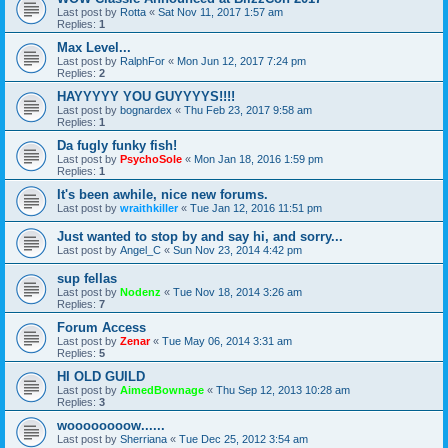
Last post by
Rotta
«
Sat Nov 11, 2017 1:57 am
Replies:
1
Max Level...
Last post by
RalphFor
«
Mon Jun 12, 2017 7:24 pm
Replies:
2
HAYYYYY YOU GUYYYYS!!!!
Last post by
bognardex
«
Thu Feb 23, 2017 9:58 am
Replies:
1
Da fugly funky fish!
Last post by
PsychoSole
«
Mon Jan 18, 2016 1:59 pm
Replies:
1
It's been awhile, nice new forums.
Last post by
wraithkiller
«
Tue Jan 12, 2016 11:51 pm
Just wanted to stop by and say hi, and sorry...
Last post by
Angel_C
«
Sun Nov 23, 2014 4:42 pm
sup fellas
Last post by
Nodenz
«
Tue Nov 18, 2014 3:26 am
Replies:
7
Forum Access
Last post by
Zenar
«
Tue May 06, 2014 3:31 am
Replies:
5
HI OLD GUILD
Last post by
AimedBownage
«
Thu Sep 12, 2013 10:28 am
Replies:
3
woooooooow......
Last post by
Sherriana
«
Tue Dec 25, 2012 3:54 am