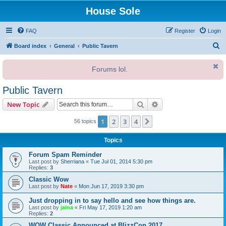
House Sole
FAQ
Register
Login
S
Board index
General
Public Tavern
e
Forums lol.
a
r
Public Tavern
c
Search
Advanced search
New Topic
h
1
2
3
4
Next
56 topics
Topics
Forum Spam Reminder
Last post by
Sherriana
«
Tue Jul 01, 2014 5:30 pm
Replies:
3
Classic Wow
Last post by
Nate
«
Mon Jun 17, 2019 3:30 pm
Just dropping in to say hello and see how things are.
Last post by
jaina
«
Fri May 17, 2019 1:20 am
Replies:
2
WOW Classic Announced at BlizzCon 2017