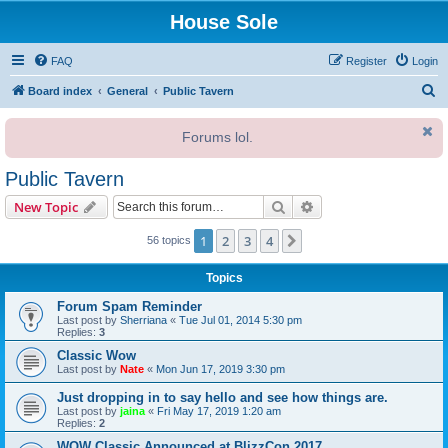
House Sole
FAQ
Register
Login
S
Board index
General
Public Tavern
e
Forums lol.
a
r
Public Tavern
c
Search
Advanced search
New Topic
h
1
2
3
4
Next
56 topics
Topics
Forum Spam Reminder
Last post by
Sherriana
«
Tue Jul 01, 2014 5:30 pm
Replies:
3
Classic Wow
Last post by
Nate
«
Mon Jun 17, 2019 3:30 pm
Just dropping in to say hello and see how things are.
Last post by
jaina
«
Fri May 17, 2019 1:20 am
Replies:
2
WOW Classic Announced at BlizzCon 2017