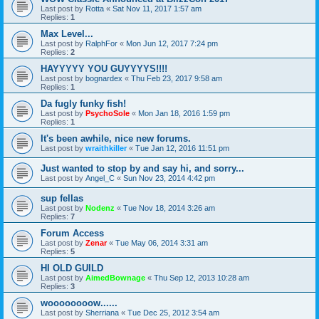
Last post by
Rotta
«
Sat Nov 11, 2017 1:57 am
Replies:
1
Max Level...
Last post by
RalphFor
«
Mon Jun 12, 2017 7:24 pm
Replies:
2
HAYYYYY YOU GUYYYYS!!!!
Last post by
bognardex
«
Thu Feb 23, 2017 9:58 am
Replies:
1
Da fugly funky fish!
Last post by
PsychoSole
«
Mon Jan 18, 2016 1:59 pm
Replies:
1
It's been awhile, nice new forums.
Last post by
wraithkiller
«
Tue Jan 12, 2016 11:51 pm
Just wanted to stop by and say hi, and sorry...
Last post by
Angel_C
«
Sun Nov 23, 2014 4:42 pm
sup fellas
Last post by
Nodenz
«
Tue Nov 18, 2014 3:26 am
Replies:
7
Forum Access
Last post by
Zenar
«
Tue May 06, 2014 3:31 am
Replies:
5
HI OLD GUILD
Last post by
AimedBownage
«
Thu Sep 12, 2013 10:28 am
Replies:
3
woooooooow......
Last post by
Sherriana
«
Tue Dec 25, 2012 3:54 am