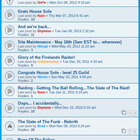
Last post by
Ori*n
«
Mon Oct 08, 2012 4:10 pm
Grats House Sole
Last post by
Nate
«
Thu Mar 07, 2013 6:41 am
Replies:
10
And we're back...
Last post by
Dryness
«
Tue Jan 08, 2013 2:32 pm
Replies:
11
Site Maintenance - May 16th (3am EST to... whenever)
Last post by
Nimaji
«
Wed May 23, 2012 11:22 am
Replies:
3
Glory of the Firelands Raider!
Last post by
Grimrevolver
«
Tue Dec 20, 2011 4:18 am
Replies:
9
Congrats House Sole - level 25 Guild
Last post by
Morixi
«
Sun May 15, 2011 4:06 pm
Replies:
2
Raiding - Getting The Ball Rolling...The State of The Raid!
Last post by
Nate
«
Tue Jan 11, 2011 6:19 pm
Replies:
1
Oops... I accidentally...
Last post by
Dryness
«
Wed Dec 15, 2010 5:33 am
Replies:
16
1
2
The State of The Funk - Rebirth
Last post by
Brad
«
Mon Nov 08, 2010 6:24 pm
Replies:
26
1
2
Bane Of The Fallen