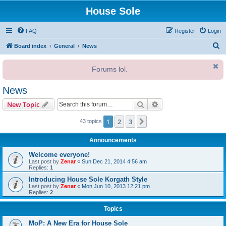
House Sole
FAQ
Register
Login
S
Board index
General
News
e
Forums lol.
a
r
News
c
Search
Advanced search
New Topic
h
1
2
3
Next
43 topics
Announcements
Welcome everyone!
Last post by
Zenar
«
Sun Dec 21, 2014 4:56 am
Replies:
1
Introducing House Sole Korgath Style
Last post by
Zenar
«
Mon Jun 10, 2013 12:21 pm
Replies:
2
Topics
MoP: A New Era for House Sole