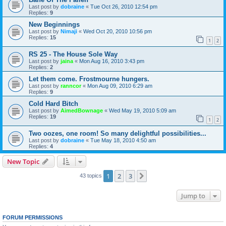
Last post by
dobraine
«
Tue Oct 26, 2010 12:54 pm
Replies:
9
New Beginnings
Last post by
Nimaji
«
Wed Oct 20, 2010 10:56 pm
Replies:
15
1
2
RS 25 - The House Sole Way
Last post by
jaina
«
Mon Aug 16, 2010 3:43 pm
Replies:
2
Let them come. Frostmourne hungers.
Last post by
ranncor
«
Mon Aug 09, 2010 6:29 am
Replies:
9
Cold Hard Bitch
Last post by
AimedBownage
«
Wed May 19, 2010 5:09 am
Replies:
19
1
2
Two oozes, one room! So many delightful possibilities...
Last post by
dobraine
«
Tue May 18, 2010 4:50 am
Replies:
4
New Topic
1
2
3
Next
43 topics
Jump to
FORUM PERMISSIONS