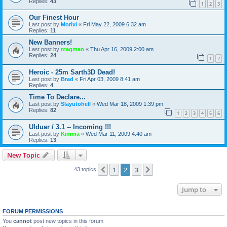
Replies:
43
1
2
3
Our Finest Hour
Last post by
Morixi
«
Fri May 22, 2009 6:32 am
Replies:
11
New Banners!
Last post by
magman
«
Thu Apr 16, 2009 2:00 am
Replies:
24
1
2
Heroic - 25m Sarth3D Dead!
Last post by
Brad
«
Fri Apr 03, 2009 8:41 am
Replies:
4
Time To Declare...
Last post by
Slayutohell
«
Wed Mar 18, 2009 1:39 pm
Replies:
82
1
2
3
4
5
6
Ulduar / 3.1 -- Incoming !!!
Last post by
Kimma
«
Wed Mar 11, 2009 4:40 am
Replies:
13
New Topic
1
2
3
Previous
Next
43 topics
Jump to
FORUM PERMISSIONS
You
cannot
post new topics in this forum