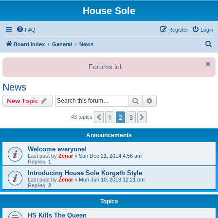
House Sole
FAQ
Register
Login
S
Board index
General
News
e
Forums lol.
a
r
News
c
Search
Advanced search
New Topic
h
1
2
3
Previous
Next
43 topics
Announcements
Welcome everyone!
Last post by
Zenar
«
Sun Dec 21, 2014 4:56 am
Replies:
1
Introducing House Sole Korgath Style
Last post by
Zenar
«
Mon Jun 10, 2013 12:21 pm
Replies:
2
Topics
HS Kills The Queen