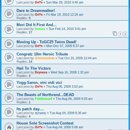
Last post by
Ori*n
«
Sun Mar 28, 2010 4:45 am
Dare to Dreamwalker!
Last post by
Ori*n
«
Fri Mar 19, 2010 12:26 am
Replies:
5
Mori Did It First And...
Last post by
brasco
«
Sun Feb 14, 2010 3:41 pm
Replies:
17
1
2
Moving Up - ToGC25 Twins Dead!
Last post by
Ori*n
«
Mon Dec 07, 2009 8:37 am
Congratz 10m Heroic Tribute
Last post by
Grimrevolver
«
Tue Oct 20, 2009 12:44 am
Replies:
14
Hail To The Victors
Last post by
Dryness
«
Wed Sep 16, 2009 1:32 pm
Replies:
4
Yogg-Saron, vini vidi vici
Last post by
Ori*n
«
Thu Aug 06, 2009 3:52 pm
The Beasts of Northrend...DEAD
Last post by
Fiddlesnarf
«
Thu Aug 06, 2009 9:33 am
Replies:
1
Its patch day....
Last post by
dynasty
«
Tue Aug 04, 2009 8:36 am
Replies:
4
House Sole Screenshot Contest
Last post by
Ori*n
«
Tue Aug 04, 2009 5:06 am