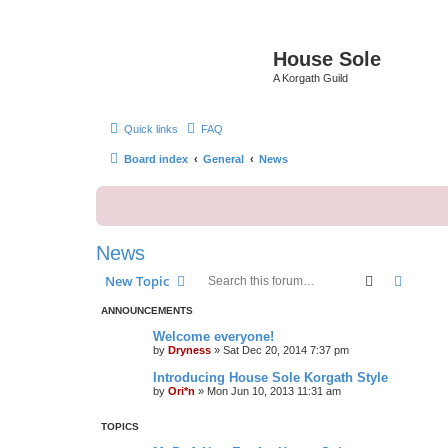
House Sole
A Korgath Guild
Quick links
FAQ
Board index
General
News
News
Search
Advanc
New Topic
ANNOUNCEMENTS
Welcome everyone!
by
Dryness
»
Sat Dec 20, 2014 7:37 pm
Introducing House Sole Korgath Style
by
Ori*n
»
Mon Jun 10, 2013 11:31 am
TOPICS