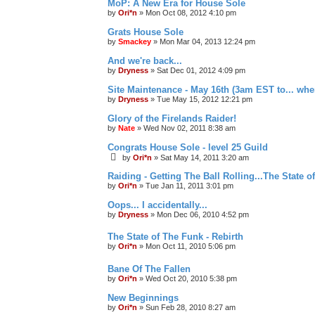
MoP: A New Era for House Sole
by
Ori*n
»
Mon Oct 08, 2012 4:10 pm
Grats House Sole
by
Smackey
»
Mon Mar 04, 2013 12:24 pm
And we're back...
by
Dryness
»
Sat Dec 01, 2012 4:09 pm
Site Maintenance - May 16th (3am EST to... whe
by
Dryness
»
Tue May 15, 2012 12:21 pm
Glory of the Firelands Raider!
by
Nate
»
Wed Nov 02, 2011 8:38 am
Congrats House Sole - level 25 Guild
by
Ori*n
»
Sat May 14, 2011 3:20 am
Raiding - Getting The Ball Rolling...The State o
by
Ori*n
»
Tue Jan 11, 2011 3:01 pm
Oops... I accidentally...
by
Dryness
»
Mon Dec 06, 2010 4:52 pm
The State of The Funk - Rebirth
by
Ori*n
»
Mon Oct 11, 2010 5:06 pm
Bane Of The Fallen
by
Ori*n
»
Wed Oct 20, 2010 5:38 pm
New Beginnings
by
Ori*n
»
Sun Feb 28, 2010 8:27 am