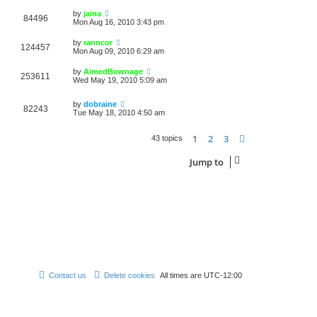
by
jaina
84496
Mon Aug 16, 2010 3:43 pm
by
ranncor
124457
Mon Aug 09, 2010 6:29 am
by
AimedBownage
253611
Wed May 19, 2010 5:09 am
by
dobraine
82243
Tue May 18, 2010 4:50 am
1
2
3
Next
43 topics
Jump to
Contact us
Delete cookies
All times are
UTC-12:00