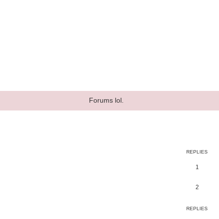
Forums lol.
ed search
REPLIES
1
2
REPLIES