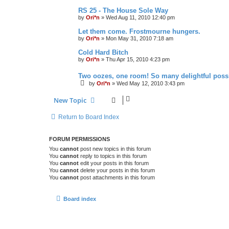
RS 25 - The House Sole Way
by
Ori*n
»
Wed Aug 11, 2010 12:40 pm
Let them come. Frostmourne hungers.
by
Ori*n
»
Mon May 31, 2010 7:18 am
Cold Hard Bitch
by
Ori*n
»
Thu Apr 15, 2010 4:23 pm
Two oozes, one room! So many delightful possib
by
Ori*n
»
Wed May 12, 2010 3:43 pm
New Topic
Return to Board Index
FORUM PERMISSIONS
You
cannot
post new topics in this forum
You
cannot
reply to topics in this forum
You
cannot
edit your posts in this forum
You
cannot
delete your posts in this forum
You
cannot
post attachments in this forum
Board index