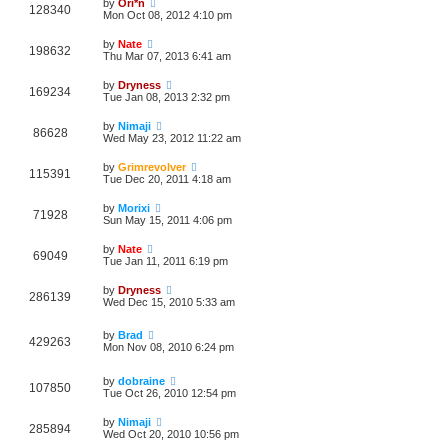
by
Ori*n
128340
Mon Oct 08, 2012 4:10 pm
by
Nate
198632
Thu Mar 07, 2013 6:41 am
by
Dryness
169234
Tue Jan 08, 2013 2:32 pm
by
Nimaji
86628
Wed May 23, 2012 11:22 am
by
Grimrevolver
115391
Tue Dec 20, 2011 4:18 am
by
Morixi
71928
Sun May 15, 2011 4:06 pm
by
Nate
69049
Tue Jan 11, 2011 6:19 pm
by
Dryness
286139
Wed Dec 15, 2010 5:33 am
by
Brad
429263
Mon Nov 08, 2010 6:24 pm
by
dobraine
107850
Tue Oct 26, 2010 12:54 pm
by
Nimaji
285894
Wed Oct 20, 2010 10:56 pm