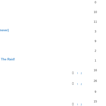
0
10
11
never)
3
9
2
f The Raid!
1
16
1
2
26
1
2
9
15
1
2