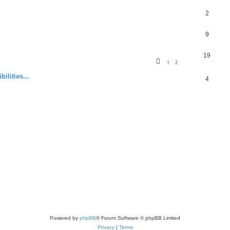
2
9
19
1
2
ilities...
4
Powered by
phpBB
® Forum Software © phpBB Limited
Privacy
|
Terms