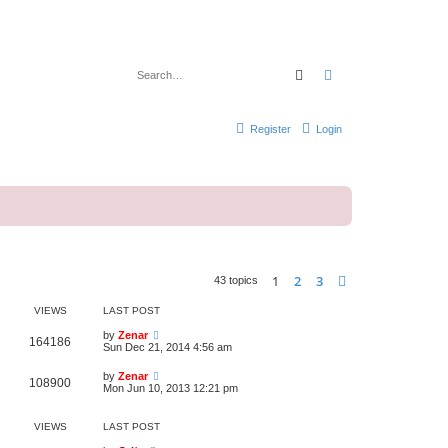
Search
Advanced search
Register
Login
1
2
3
Next
43 topics
VIEWS
LAST POST
by
Zenar
164186
Sun Dec 21, 2014 4:56 am
by
Zenar
108900
Mon Jun 10, 2013 12:21 pm
VIEWS
LAST POST