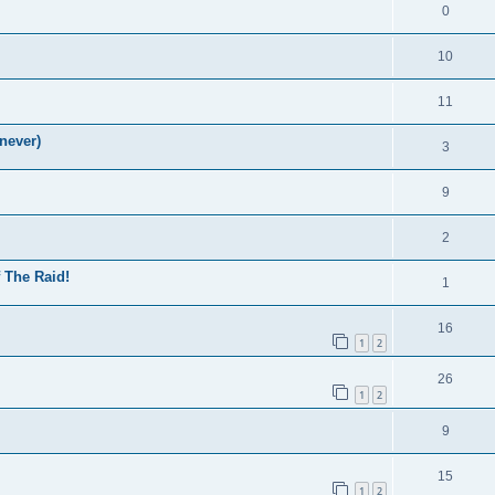
0
10
11
never)
3
9
2
f The Raid!
1
16
1
2
26
1
2
9
15
1
2