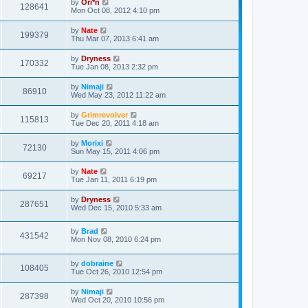
by
Ori*n
128641
Mon Oct 08, 2012 4:10 pm
by
Nate
199379
Thu Mar 07, 2013 6:41 am
by
Dryness
170332
Tue Jan 08, 2013 2:32 pm
by
Nimaji
86910
Wed May 23, 2012 11:22 am
by
Grimrevolver
115813
Tue Dec 20, 2011 4:18 am
by
Morixi
72130
Sun May 15, 2011 4:06 pm
by
Nate
69217
Tue Jan 11, 2011 6:19 pm
by
Dryness
287651
Wed Dec 15, 2010 5:33 am
by
Brad
431542
Mon Nov 08, 2010 6:24 pm
by
dobraine
108405
Tue Oct 26, 2010 12:54 pm
by
Nimaji
287398
Wed Oct 20, 2010 10:56 pm