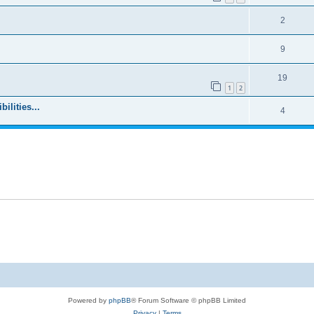
2
9
19
1
2
ilities...
4
Powered by
phpBB
® Forum Software © phpBB Limited
Privacy
|
Terms