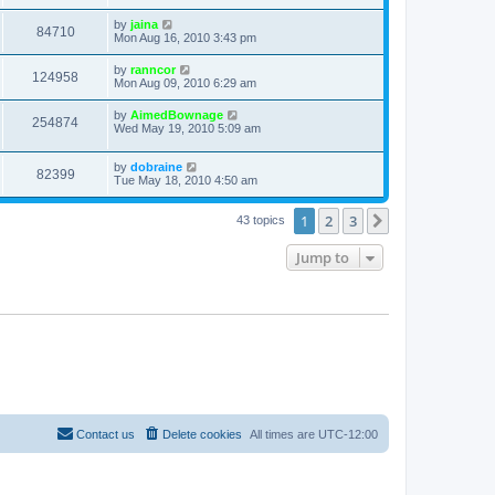
by
jaina
84710
Mon Aug 16, 2010 3:43 pm
by
ranncor
124958
Mon Aug 09, 2010 6:29 am
by
AimedBownage
254874
Wed May 19, 2010 5:09 am
by
dobraine
82399
Tue May 18, 2010 4:50 am
1
2
3
Next
43 topics
Jump to
Contact us
Delete cookies
All times are
UTC-12:00