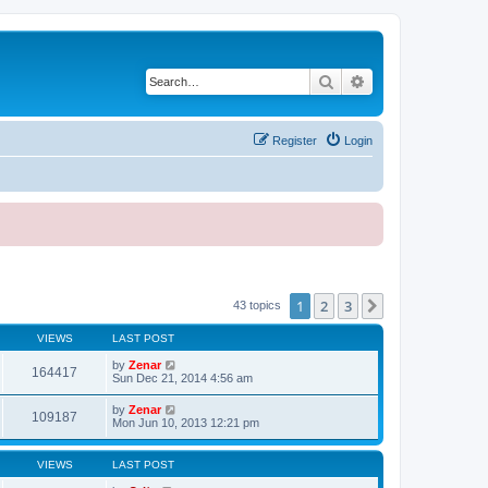
Search
Advanced search
Register
Login
1
2
3
Next
43 topics
VIEWS
LAST POST
by
Zenar
164417
Sun Dec 21, 2014 4:56 am
by
Zenar
109187
Mon Jun 10, 2013 12:21 pm
VIEWS
LAST POST