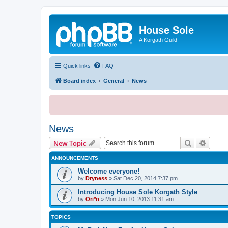
House Sole
A Korgath Guild
Quick links
FAQ
Board index
General
News
News
Search
Advanc
New Topic
ANNOUNCEMENTS
Welcome everyone!
by
Dryness
»
Sat Dec 20, 2014 7:37 pm
Introducing House Sole Korgath Style
by
Ori*n
»
Mon Jun 10, 2013 11:31 am
TOPICS