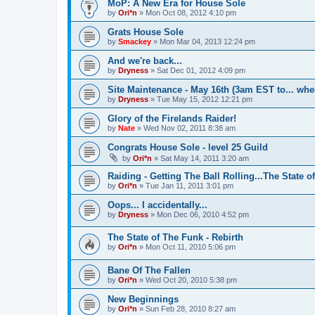
MoP: A New Era for House Sole
by
Ori*n
»
Mon Oct 08, 2012 4:10 pm
Grats House Sole
by
Smackey
»
Mon Mar 04, 2013 12:24 pm
And we're back...
by
Dryness
»
Sat Dec 01, 2012 4:09 pm
Site Maintenance - May 16th (3am EST to... whe
by
Dryness
»
Tue May 15, 2012 12:21 pm
Glory of the Firelands Raider!
by
Nate
»
Wed Nov 02, 2011 8:38 am
Congrats House Sole - level 25 Guild
by
Ori*n
»
Sat May 14, 2011 3:20 am
Raiding - Getting The Ball Rolling...The State o
by
Ori*n
»
Tue Jan 11, 2011 3:01 pm
Oops... I accidentally...
by
Dryness
»
Mon Dec 06, 2010 4:52 pm
The State of The Funk - Rebirth
by
Ori*n
»
Mon Oct 11, 2010 5:06 pm
Bane Of The Fallen
by
Ori*n
»
Wed Oct 20, 2010 5:38 pm
New Beginnings
by
Ori*n
»
Sun Feb 28, 2010 8:27 am