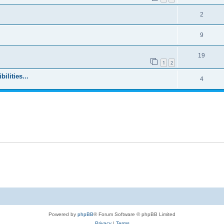
2
9
19
1
2
ilities...
4
Powered by
phpBB
® Forum Software © phpBB Limited
Privacy
|
Terms