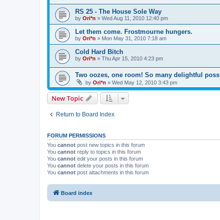
RS 25 - The House Sole Way
by
Ori*n
»
Wed Aug 11, 2010 12:40 pm
Let them come. Frostmourne hungers.
by
Ori*n
»
Mon May 31, 2010 7:18 am
Cold Hard Bitch
by
Ori*n
»
Thu Apr 15, 2010 4:23 pm
Two oozes, one room! So many delightful possib
by
Ori*n
»
Wed May 12, 2010 3:43 pm
New Topic
Return to Board Index
FORUM PERMISSIONS
You
cannot
post new topics in this forum
You
cannot
reply to topics in this forum
You
cannot
edit your posts in this forum
You
cannot
delete your posts in this forum
You
cannot
post attachments in this forum
Board index