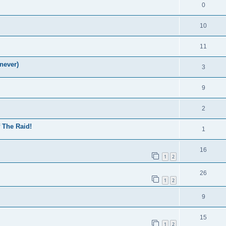
0
10
11
never)
3
9
2
f The Raid!
1
16
1
2
26
1
2
9
15
1
2