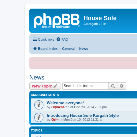
House Sole
A Korgath Guild
Quick links
FAQ
Board index
General
News
News
Search
Advanc
New Topic
ANNOUNCEMENTS
Welcome everyone!
by
Dryness
»
Sat Dec 20, 2014 7:37 pm
Introducing House Sole Korgath Style
by
Ori*n
»
Mon Jun 10, 2013 11:31 am
TOPICS