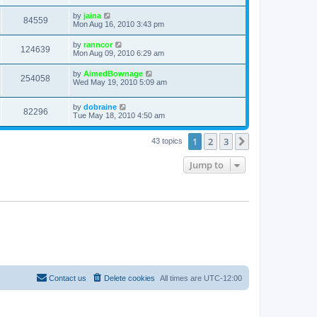
by
jaina
84559
Mon Aug 16, 2010 3:43 pm
by
ranncor
124639
Mon Aug 09, 2010 6:29 am
by
AimedBownage
254058
Wed May 19, 2010 5:09 am
by
dobraine
82296
Tue May 18, 2010 4:50 am
1
2
3
Next
43 topics
Jump to
Contact us
Delete cookies
All times are
UTC-12:00