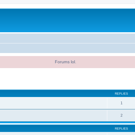
Forums lol.
ed search
REPLIES
1
2
REPLIES