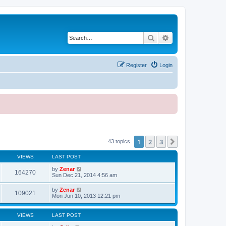
Search
Advanced search
Register
Login
1
2
3
Next
43 topics
VIEWS
LAST POST
by
Zenar
164270
Sun Dec 21, 2014 4:56 am
by
Zenar
109021
Mon Jun 10, 2013 12:21 pm
VIEWS
LAST POST