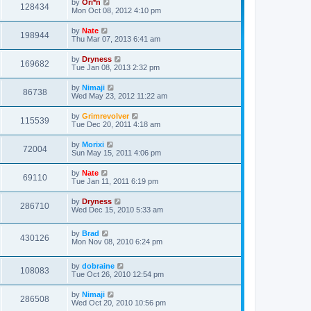
by
Ori*n
128434
Mon Oct 08, 2012 4:10 pm
by
Nate
198944
Thu Mar 07, 2013 6:41 am
by
Dryness
169682
Tue Jan 08, 2013 2:32 pm
by
Nimaji
86738
Wed May 23, 2012 11:22 am
by
Grimrevolver
115539
Tue Dec 20, 2011 4:18 am
by
Morixi
72004
Sun May 15, 2011 4:06 pm
by
Nate
69110
Tue Jan 11, 2011 6:19 pm
by
Dryness
286710
Wed Dec 15, 2010 5:33 am
by
Brad
430126
Mon Nov 08, 2010 6:24 pm
by
dobraine
108083
Tue Oct 26, 2010 12:54 pm
by
Nimaji
286508
Wed Oct 20, 2010 10:56 pm