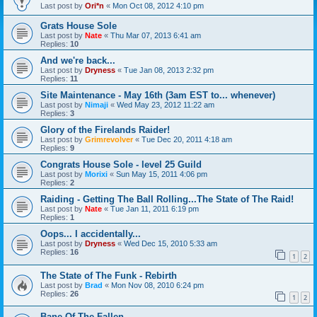
Last post by
Ori*n
«
Mon Oct 08, 2012 4:10 pm
Grats House Sole
Last post by
Nate
«
Thu Mar 07, 2013 6:41 am
Replies:
10
And we're back...
Last post by
Dryness
«
Tue Jan 08, 2013 2:32 pm
Replies:
11
Site Maintenance - May 16th (3am EST to... whenever)
Last post by
Nimaji
«
Wed May 23, 2012 11:22 am
Replies:
3
Glory of the Firelands Raider!
Last post by
Grimrevolver
«
Tue Dec 20, 2011 4:18 am
Replies:
9
Congrats House Sole - level 25 Guild
Last post by
Morixi
«
Sun May 15, 2011 4:06 pm
Replies:
2
Raiding - Getting The Ball Rolling...The State of The Raid!
Last post by
Nate
«
Tue Jan 11, 2011 6:19 pm
Replies:
1
Oops... I accidentally...
Last post by
Dryness
«
Wed Dec 15, 2010 5:33 am
Replies:
16
1
2
The State of The Funk - Rebirth
Last post by
Brad
«
Mon Nov 08, 2010 6:24 pm
Replies:
26
1
2
Bane Of The Fallen