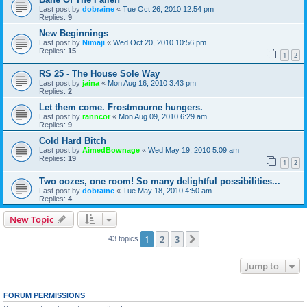
Last post by
dobraine
«
Tue Oct 26, 2010 12:54 pm
Replies:
9
New Beginnings
Last post by
Nimaji
«
Wed Oct 20, 2010 10:56 pm
Replies:
15
1
2
RS 25 - The House Sole Way
Last post by
jaina
«
Mon Aug 16, 2010 3:43 pm
Replies:
2
Let them come. Frostmourne hungers.
Last post by
ranncor
«
Mon Aug 09, 2010 6:29 am
Replies:
9
Cold Hard Bitch
Last post by
AimedBownage
«
Wed May 19, 2010 5:09 am
Replies:
19
1
2
Two oozes, one room! So many delightful possibilities...
Last post by
dobraine
«
Tue May 18, 2010 4:50 am
Replies:
4
New Topic
1
2
3
Next
43 topics
Jump to
FORUM PERMISSIONS