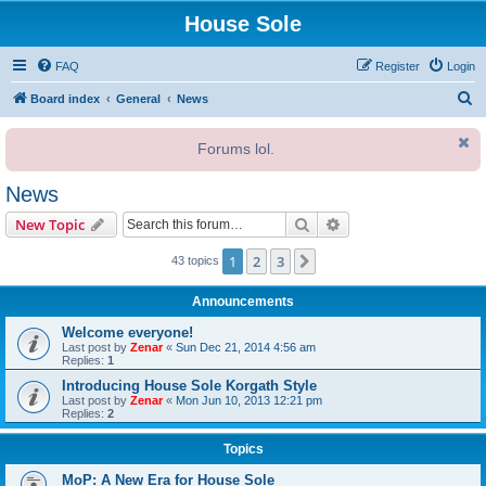
House Sole
FAQ
Register
Login
S
Board index
General
News
e
Forums lol.
a
r
News
c
Search
Advanced search
New Topic
h
1
2
3
Next
43 topics
Announcements
Welcome everyone!
Last post by
Zenar
«
Sun Dec 21, 2014 4:56 am
Replies:
1
Introducing House Sole Korgath Style
Last post by
Zenar
«
Mon Jun 10, 2013 12:21 pm
Replies:
2
Topics
MoP: A New Era for House Sole