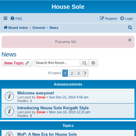
House Sole
FAQ
Register
Login
S
Board index
General
News
e
Forums lol.
a
r
News
c
Search
Advanced search
New Topic
h
1
2
3
Next
43 topics
Announcements
Welcome everyone!
Last post by
Zenar
«
Sun Dec 21, 2014 4:56 am
Replies:
1
Introducing House Sole Korgath Style
Last post by
Zenar
«
Mon Jun 10, 2013 12:21 pm
Replies:
2
Topics
MoP: A New Era for House Sole