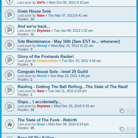
Last post by
Ori*n
«
Mon Oct 08, 2012 4:10 pm
Grats House Sole
Last post by
Nate
«
Thu Mar 07, 2013 6:41 am
Replies:
10
And we're back...
Last post by
Dryness
«
Tue Jan 08, 2013 2:32 pm
Replies:
11
Site Maintenance - May 16th (3am EST to... whenever)
Last post by
Nimaji
«
Wed May 23, 2012 11:22 am
Replies:
3
Glory of the Firelands Raider!
Last post by
Grimrevolver
«
Tue Dec 20, 2011 4:18 am
Replies:
9
Congrats House Sole - level 25 Guild
Last post by
Morixi
«
Sun May 15, 2011 4:06 pm
Replies:
2
Raiding - Getting The Ball Rolling...The State of The Raid!
Last post by
Nate
«
Tue Jan 11, 2011 6:19 pm
Replies:
1
Oops... I accidentally...
Last post by
Dryness
«
Wed Dec 15, 2010 5:33 am
Replies:
16
1
2
The State of The Funk - Rebirth
Last post by
Brad
«
Mon Nov 08, 2010 6:24 pm
Replies:
26
1
2
Bane Of The Fallen