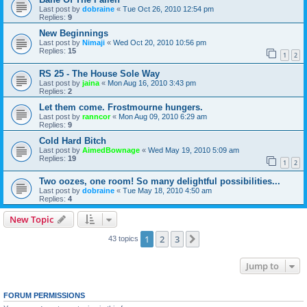
Last post by
dobraine
«
Tue Oct 26, 2010 12:54 pm
Replies:
9
New Beginnings
Last post by
Nimaji
«
Wed Oct 20, 2010 10:56 pm
Replies:
15
1
2
RS 25 - The House Sole Way
Last post by
jaina
«
Mon Aug 16, 2010 3:43 pm
Replies:
2
Let them come. Frostmourne hungers.
Last post by
ranncor
«
Mon Aug 09, 2010 6:29 am
Replies:
9
Cold Hard Bitch
Last post by
AimedBownage
«
Wed May 19, 2010 5:09 am
Replies:
19
1
2
Two oozes, one room! So many delightful possibilities...
Last post by
dobraine
«
Tue May 18, 2010 4:50 am
Replies:
4
New Topic
1
2
3
Next
43 topics
Jump to
FORUM PERMISSIONS