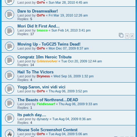
Last post by
Ori*n
«
Sun Mar 28, 2010 4:45 am
Dare to Dreamwalker!
Last post by
Ori*n
«
Fri Mar 19, 2010 12:26 am
Replies:
5
Mori Did It First And...
Last post by
brasco
«
Sun Feb 14, 2010 3:41 pm
Replies:
17
1
2
Moving Up - ToGC25 Twins Dead!
Last post by
Ori*n
«
Mon Dec 07, 2009 8:37 am
Congratz 10m Heroic Tribute
Last post by
Grimrevolver
«
Tue Oct 20, 2009 12:44 am
Replies:
14
Hail To The Victors
Last post by
Dryness
«
Wed Sep 16, 2009 1:32 pm
Replies:
4
Yogg-Saron, vini vidi vici
Last post by
Ori*n
«
Thu Aug 06, 2009 3:52 pm
The Beasts of Northrend...DEAD
Last post by
Fiddlesnarf
«
Thu Aug 06, 2009 9:33 am
Replies:
1
Its patch day....
Last post by
dynasty
«
Tue Aug 04, 2009 8:36 am
Replies:
4
House Sole Screenshot Contest
Last post by
Ori*n
«
Tue Aug 04, 2009 5:06 am