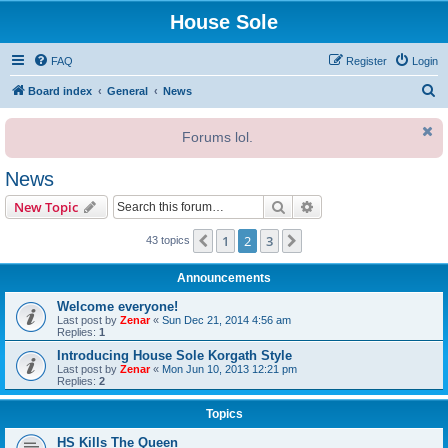
House Sole
FAQ
Register
Login
S
Board index
General
News
e
Forums lol.
a
r
News
c
Search
Advanced search
New Topic
h
1
2
3
Previous
Next
43 topics
Announcements
Welcome everyone!
Last post by
Zenar
«
Sun Dec 21, 2014 4:56 am
Replies:
1
Introducing House Sole Korgath Style
Last post by
Zenar
«
Mon Jun 10, 2013 12:21 pm
Replies:
2
Topics
HS Kills The Queen