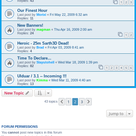
Replies:
43
1
2
3
Our Finest Hour
Last post by
Morixi
«
Fri May 22, 2009 6:32 am
Replies:
11
New Banners!
Last post by
magman
«
Thu Apr 16, 2009 2:00 am
Replies:
24
1
2
Heroic - 25m Sarth3D Dead!
Last post by
Brad
«
Fri Apr 03, 2009 8:41 am
Replies:
4
Time To Declare...
Last post by
Slayutohell
«
Wed Mar 18, 2009 1:39 pm
Replies:
82
1
2
3
4
5
6
Ulduar / 3.1 -- Incoming !!!
Last post by
Kimma
«
Wed Mar 11, 2009 4:40 am
Replies:
13
New Topic
1
2
3
Previous
Next
43 topics
Jump to
FORUM PERMISSIONS
You
cannot
post new topics in this forum