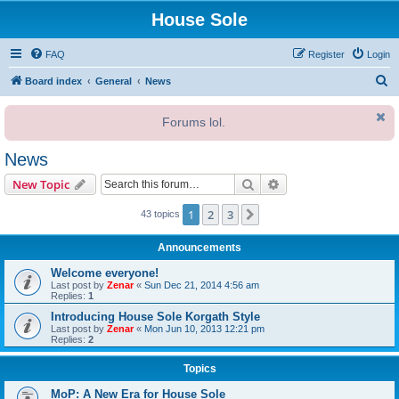
House Sole
FAQ
Register
Login
S
Board index
General
News
e
Forums lol.
a
r
News
c
Search
Advanced search
New Topic
h
1
2
3
Next
43 topics
Announcements
Welcome everyone!
Last post by
Zenar
«
Sun Dec 21, 2014 4:56 am
Replies:
1
Introducing House Sole Korgath Style
Last post by
Zenar
«
Mon Jun 10, 2013 12:21 pm
Replies:
2
Topics
MoP: A New Era for House Sole