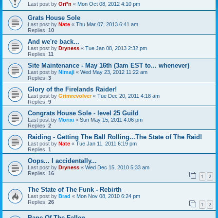
Last post by
Ori*n
«
Mon Oct 08, 2012 4:10 pm
Grats House Sole
Last post by
Nate
«
Thu Mar 07, 2013 6:41 am
Replies:
10
And we're back...
Last post by
Dryness
«
Tue Jan 08, 2013 2:32 pm
Replies:
11
Site Maintenance - May 16th (3am EST to... whenever)
Last post by
Nimaji
«
Wed May 23, 2012 11:22 am
Replies:
3
Glory of the Firelands Raider!
Last post by
Grimrevolver
«
Tue Dec 20, 2011 4:18 am
Replies:
9
Congrats House Sole - level 25 Guild
Last post by
Morixi
«
Sun May 15, 2011 4:06 pm
Replies:
2
Raiding - Getting The Ball Rolling...The State of The Raid!
Last post by
Nate
«
Tue Jan 11, 2011 6:19 pm
Replies:
1
Oops... I accidentally...
Last post by
Dryness
«
Wed Dec 15, 2010 5:33 am
Replies:
16
1
2
The State of The Funk - Rebirth
Last post by
Brad
«
Mon Nov 08, 2010 6:24 pm
Replies:
26
1
2
Bane Of The Fallen