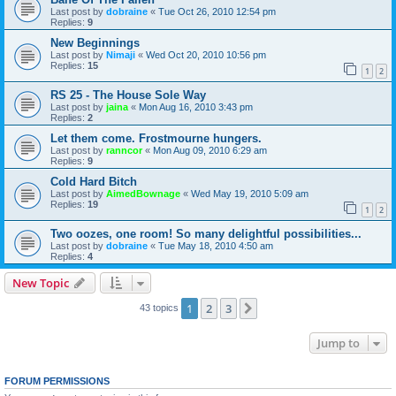
Last post by
dobraine
«
Tue Oct 26, 2010 12:54 pm
Replies:
9
New Beginnings
Last post by
Nimaji
«
Wed Oct 20, 2010 10:56 pm
Replies:
15
1
2
RS 25 - The House Sole Way
Last post by
jaina
«
Mon Aug 16, 2010 3:43 pm
Replies:
2
Let them come. Frostmourne hungers.
Last post by
ranncor
«
Mon Aug 09, 2010 6:29 am
Replies:
9
Cold Hard Bitch
Last post by
AimedBownage
«
Wed May 19, 2010 5:09 am
Replies:
19
1
2
Two oozes, one room! So many delightful possibilities...
Last post by
dobraine
«
Tue May 18, 2010 4:50 am
Replies:
4
New Topic
1
2
3
Next
43 topics
Jump to
FORUM PERMISSIONS