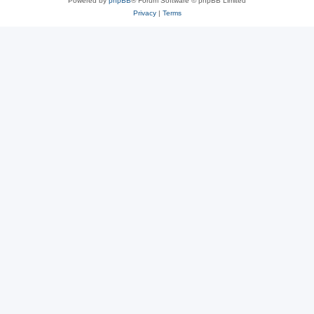
Powered by
phpBB
® Forum Software © phpBB Limited
Privacy
|
Terms