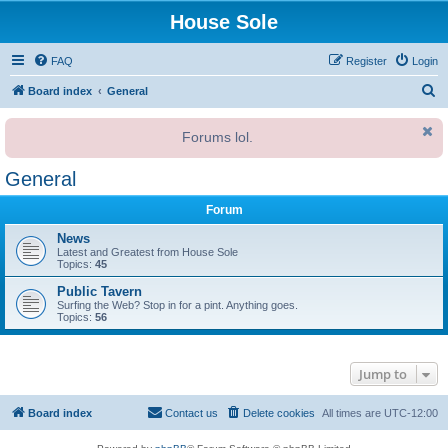
House Sole
FAQ
Register
Login
S
Board index
General
e
Forums lol.
a
r
General
c
Forum
h
News
Latest and Greatest from House Sole
Topics:
45
Public Tavern
Surfing the Web? Stop in for a pint. Anything goes.
Topics:
56
Jump to
Board index
Contact us
Delete cookies
All times are
UTC-12:00