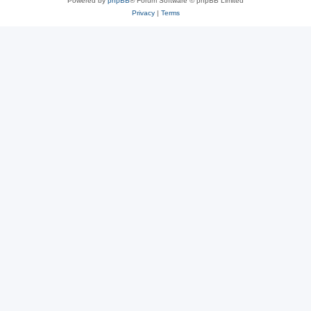
Powered by
phpBB
® Forum Software © phpBB Limited
Privacy
|
Terms