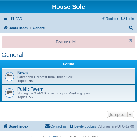
House Sole
FAQ
Register
Login
S
Board index
General
e
Forums lol.
a
r
General
c
Forum
h
News
Latest and Greatest from House Sole
Topics:
45
Public Tavern
Surfing the Web? Stop in for a pint. Anything goes.
Topics:
56
Jump to
Board index
Contact us
Delete cookies
All times are
UTC-12:00