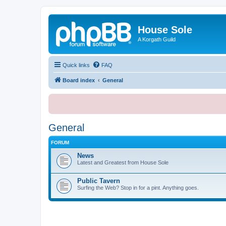
House Sole
A Korgath Guild
Quick links
FAQ
Board index
General
General
FORUM
News
Latest and Greatest from House Sole
Public Tavern
Surfing the Web? Stop in for a pint. Anything goes.