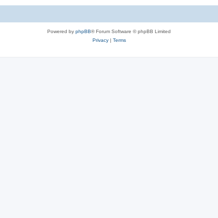
Powered by
phpBB
® Forum Software © phpBB Limited
Privacy
|
Terms