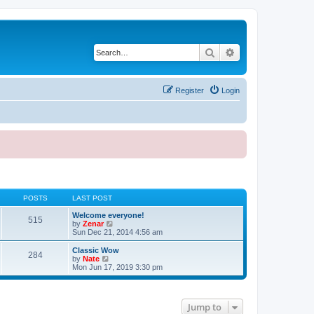
Search
Advanced search
Register
Login
POSTS
LAST POST
Welcome everyone!
515
V
by
Zenar
i
Sun Dec 21, 2014 4:56 am
e
w
Classic Wow
284
t
V
by
Nate
h
i
Mon Jun 17, 2019 3:30 pm
e
e
l
w
a
t
t
h
Jump to
e
e