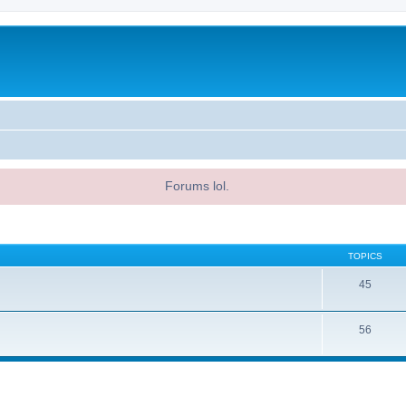
Forums lol.
TOPICS
45
56