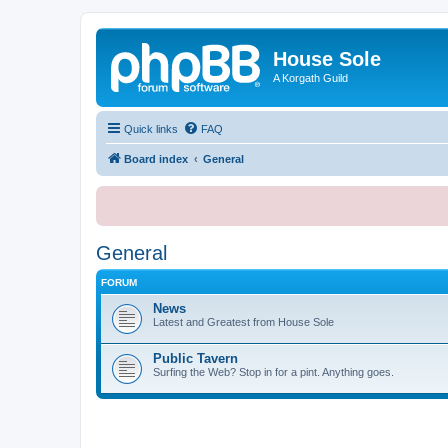
House Sole
A Korgath Guild
Quick links
FAQ
Board index
General
General
FORUM
News
Latest and Greatest from House Sole
Public Tavern
Surfing the Web? Stop in for a pint. Anything goes.