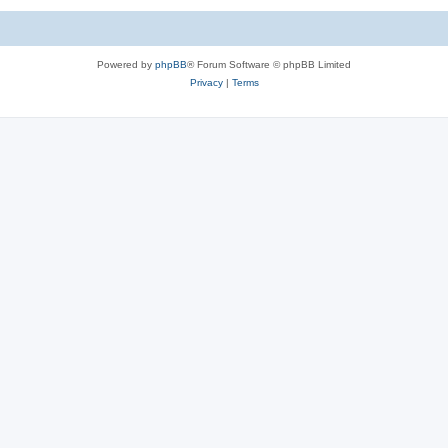
Powered by
phpBB
® Forum Software © phpBB Limited
Privacy
|
Terms