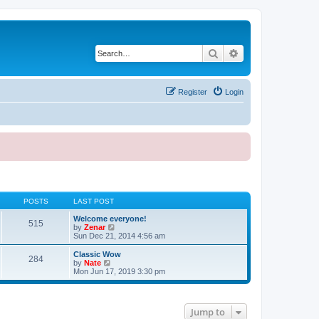
Search
Advanced search
Register
Login
POSTS
LAST POST
Welcome everyone!
515
V
by
Zenar
i
Sun Dec 21, 2014 4:56 am
e
w
Classic Wow
284
t
V
by
Nate
h
i
Mon Jun 17, 2019 3:30 pm
e
e
l
w
a
t
t
h
Jump to
e
e