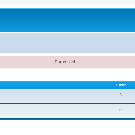
Forums lol.
TOPICS
45
56