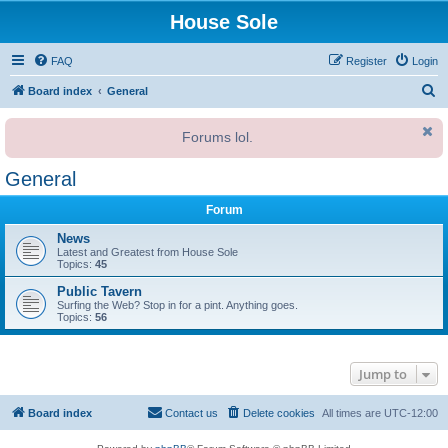
House Sole
FAQ
Register
Login
S
Board index
General
e
Forums lol.
a
r
General
c
Forum
h
News
Latest and Greatest from House Sole
Topics:
45
Public Tavern
Surfing the Web? Stop in for a pint. Anything goes.
Topics:
56
Jump to
Board index
Contact us
Delete cookies
All times are
UTC-12:00