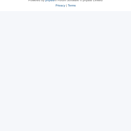
Powered by
phpBB
® Forum Software © phpBB Limited
Privacy
|
Terms