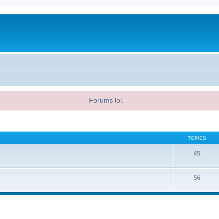
Forums lol.
TOPICS
45
56