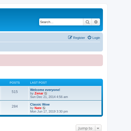
Search
Advanced search
Register
Login
POSTS
LAST POST
Welcome everyone!
515
V
by
Zenar
i
Sun Dec 21, 2014 4:56 am
e
w
Classic Wow
284
t
V
by
Nate
h
i
Mon Jun 17, 2019 3:30 pm
e
e
l
w
a
t
t
h
Jump to
e
e