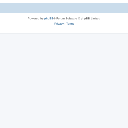
Powered by
phpBB
® Forum Software © phpBB Limited
Privacy
|
Terms