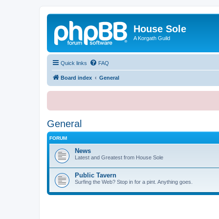
House Sole
A Korgath Guild
Quick links
FAQ
Board index
General
General
FORUM
News
Latest and Greatest from House Sole
Public Tavern
Surfing the Web? Stop in for a pint. Anything goes.