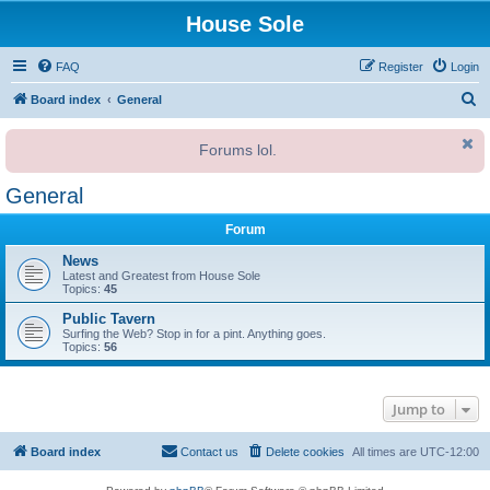
House Sole
FAQ
Register
Login
S
Board index
General
e
Forums lol.
a
r
General
c
Forum
h
News
Latest and Greatest from House Sole
Topics:
45
Public Tavern
Surfing the Web? Stop in for a pint. Anything goes.
Topics:
56
Jump to
Board index
Contact us
Delete cookies
All times are
UTC-12:00