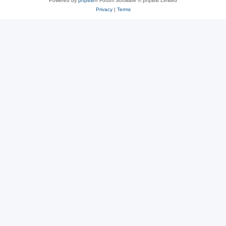
Powered by
phpBB
® Forum Software © phpBB Limited
Privacy
|
Terms