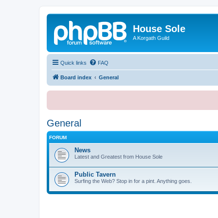
House Sole
A Korgath Guild
Quick links
FAQ
Board index
General
General
FORUM
News
Latest and Greatest from House Sole
Public Tavern
Surfing the Web? Stop in for a pint. Anything goes.