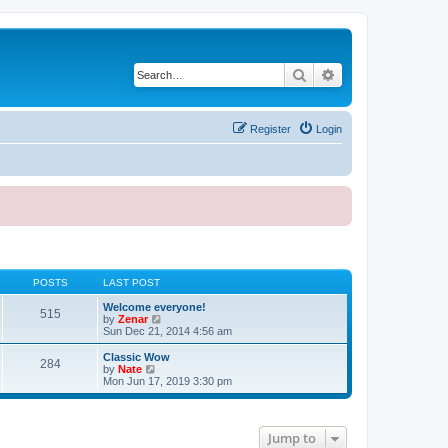
Search
Advanced search
Register
Login
POSTS
LAST POST
Welcome everyone!
515
V
by
Zenar
i
Sun Dec 21, 2014 4:56 am
e
w
Classic Wow
284
t
V
by
Nate
h
i
Mon Jun 17, 2019 3:30 pm
e
e
l
w
a
t
t
h
Jump to
e
e