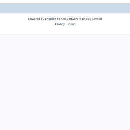
Powered by
phpBB
® Forum Software © phpBB Limited
Privacy
|
Terms