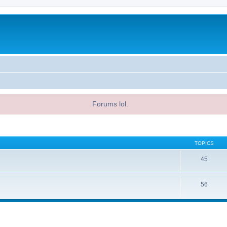
Forums lol.
TOPICS
45
56