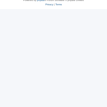
Powered by
phpBB
® Forum Software © phpBB Limited
Privacy
|
Terms