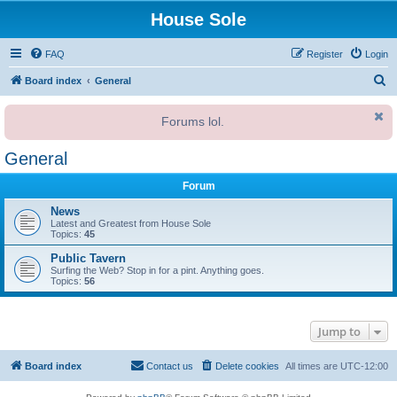
House Sole
FAQ
Register
Login
S
Board index
General
e
Forums lol.
a
r
General
c
Forum
h
News
Latest and Greatest from House Sole
Topics:
45
Public Tavern
Surfing the Web? Stop in for a pint. Anything goes.
Topics:
56
Jump to
Board index
Contact us
Delete cookies
All times are
UTC-12:00