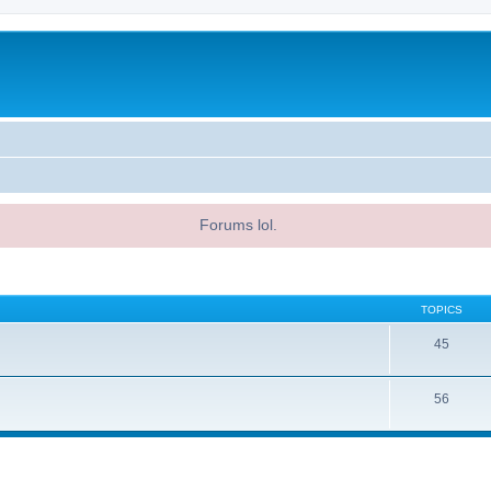
Forums lol.
TOPICS
45
56