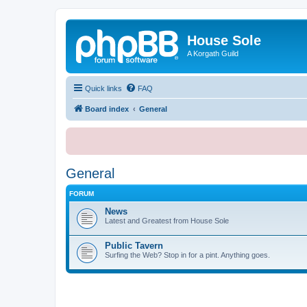
House Sole
A Korgath Guild
Quick links
FAQ
Board index
General
General
FORUM
News
Latest and Greatest from House Sole
Public Tavern
Surfing the Web? Stop in for a pint. Anything goes.