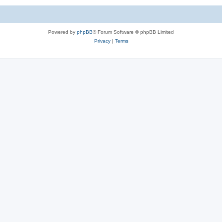
Powered by
phpBB
® Forum Software © phpBB Limited
Privacy
|
Terms