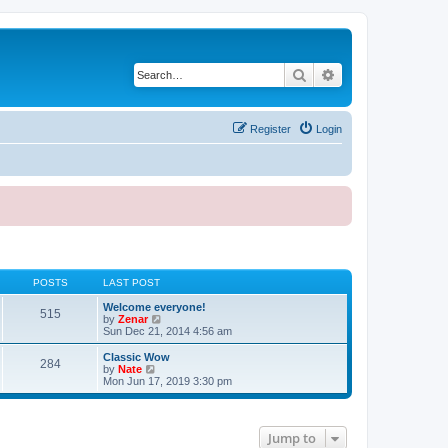
Search
Advanced search
Register
Login
POSTS
LAST POST
Welcome everyone!
515
V
by
Zenar
i
Sun Dec 21, 2014 4:56 am
e
w
Classic Wow
284
t
V
by
Nate
h
i
Mon Jun 17, 2019 3:30 pm
e
e
l
w
a
t
t
h
Jump to
e
e