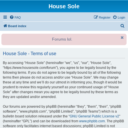
House Sole
FAQ
Register
Login
S
Board index
e
Forums lol.
a
r
House Sole - Terms of use
c
h
By accessing “House Sole” (hereinafter “we”, “us”, “our”, “House Sole”,
“https://www.housesole.com/forum”), you agree to be legally bound by the
following terms. If you do not agree to be legally bound by all of the following
terms then please do not access and/or use “House Sole”. We may change
these at any time and we’ll do our utmost in informing you, though it would be
prudent to review this regularly yourself as your continued usage of “House
Sole” after changes mean you agree to be legally bound by these terms as
they are updated and/or amended.
Our forums are powered by phpBB (hereinafter “they”, “them”, “their”, “phpBB
software”, “www.phpbb.com”, “phpBB Limited”, “phpBB Teams”) which is a
bulletin board solution released under the “
GNU General Public License v2
”
(hereinafter “GPL”) and can be downloaded from
www.phpbb.com
. The phpBB
software only facilitates internet based discussions; phpBB Limited is not