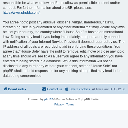
responsible for what we allow and/or disallow as permissible content and/or
conduct. For further information about phpBB, please see:
https://www.phpbb.com/
.
You agree not to post any abusive, obscene, vulgar, slanderous, hateful,
threatening, sexually-orientated or any other material that may violate any laws
be it of your country, the country where “House Sole” is hosted or International
Law. Doing so may lead to you being immediately and permanently banned,
with notification of your Internet Service Provider if deemed required by us. The
IP address of all posts are recorded to aid in enforcing these conditions. You
agree that “House Sole” have the right to remove, edit, move or close any topic
at any time should we see fit. As a user you agree to any information you have
entered to being stored in a database. While this information will not be
disclosed to any third party without your consent, neither “House Sole” nor
phpBB shall be held responsible for any hacking attempt that may lead to the
data being compromised.
Board index
Contact us
Delete cookies
All times are
UTC-12:00
Powered by
phpBB
® Forum Software © phpBB Limited
Privacy
|
Terms