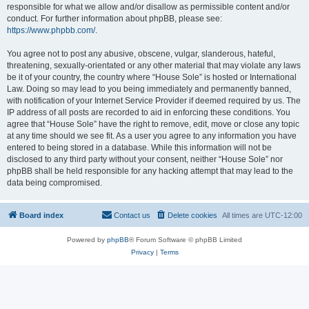
responsible for what we allow and/or disallow as permissible content and/or
conduct. For further information about phpBB, please see:
https://www.phpbb.com/
.
You agree not to post any abusive, obscene, vulgar, slanderous, hateful,
threatening, sexually-orientated or any other material that may violate any laws
be it of your country, the country where “House Sole” is hosted or International
Law. Doing so may lead to you being immediately and permanently banned,
with notification of your Internet Service Provider if deemed required by us. The
IP address of all posts are recorded to aid in enforcing these conditions. You
agree that “House Sole” have the right to remove, edit, move or close any topic
at any time should we see fit. As a user you agree to any information you have
entered to being stored in a database. While this information will not be
disclosed to any third party without your consent, neither “House Sole” nor
phpBB shall be held responsible for any hacking attempt that may lead to the
data being compromised.
Board index
Contact us
Delete cookies
All times are
UTC-12:00
Powered by
phpBB
® Forum Software © phpBB Limited
Privacy
|
Terms