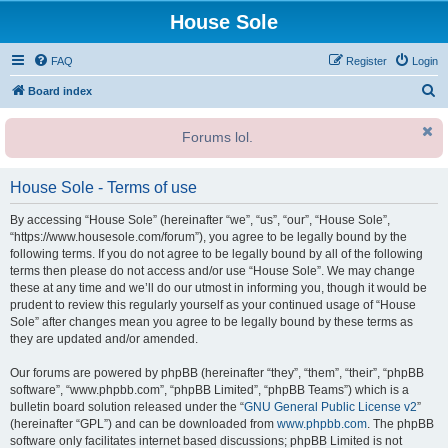
House Sole
FAQ
Register
Login
S
Board index
e
Forums lol.
a
r
House Sole - Terms of use
c
h
By accessing “House Sole” (hereinafter “we”, “us”, “our”, “House Sole”,
“https://www.housesole.com/forum”), you agree to be legally bound by the
following terms. If you do not agree to be legally bound by all of the following
terms then please do not access and/or use “House Sole”. We may change
these at any time and we’ll do our utmost in informing you, though it would be
prudent to review this regularly yourself as your continued usage of “House
Sole” after changes mean you agree to be legally bound by these terms as
they are updated and/or amended.
Our forums are powered by phpBB (hereinafter “they”, “them”, “their”, “phpBB
software”, “www.phpbb.com”, “phpBB Limited”, “phpBB Teams”) which is a
bulletin board solution released under the “
GNU General Public License v2
”
(hereinafter “GPL”) and can be downloaded from
www.phpbb.com
. The phpBB
software only facilitates internet based discussions; phpBB Limited is not