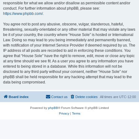
responsible for what we allow and/or disallow as permissible content and/or
conduct. For further information about phpBB, please see:
https://www.phpbb.com/
.
You agree not to post any abusive, obscene, vulgar, slanderous, hateful,
threatening, sexually-orientated or any other material that may violate any laws
be it of your country, the country where “House Sole” is hosted or International
Law. Doing so may lead to you being immediately and permanently banned,
with notification of your Internet Service Provider if deemed required by us. The
IP address of all posts are recorded to aid in enforcing these conditions. You
agree that “House Sole” have the right to remove, edit, move or close any topic
at any time should we see fit. As a user you agree to any information you have
entered to being stored in a database. While this information will not be
disclosed to any third party without your consent, neither “House Sole” nor
phpBB shall be held responsible for any hacking attempt that may lead to the
data being compromised.
Board index
Contact us
Delete cookies
All times are
UTC-12:00
Powered by
phpBB
® Forum Software © phpBB Limited
Privacy
|
Terms