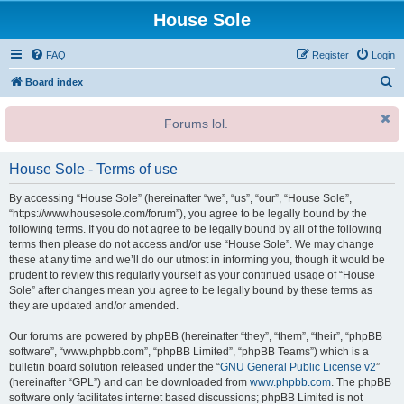
House Sole
FAQ
Register
Login
S
Board index
e
Forums lol.
a
r
House Sole - Terms of use
c
h
By accessing “House Sole” (hereinafter “we”, “us”, “our”, “House Sole”,
“https://www.housesole.com/forum”), you agree to be legally bound by the
following terms. If you do not agree to be legally bound by all of the following
terms then please do not access and/or use “House Sole”. We may change
these at any time and we’ll do our utmost in informing you, though it would be
prudent to review this regularly yourself as your continued usage of “House
Sole” after changes mean you agree to be legally bound by these terms as
they are updated and/or amended.
Our forums are powered by phpBB (hereinafter “they”, “them”, “their”, “phpBB
software”, “www.phpbb.com”, “phpBB Limited”, “phpBB Teams”) which is a
bulletin board solution released under the “
GNU General Public License v2
”
(hereinafter “GPL”) and can be downloaded from
www.phpbb.com
. The phpBB
software only facilitates internet based discussions; phpBB Limited is not