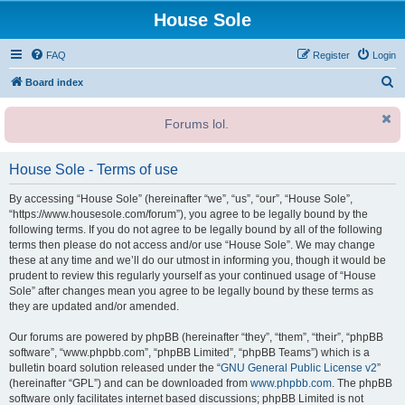
House Sole
FAQ
Register
Login
S
Board index
e
Forums lol.
a
r
House Sole - Terms of use
c
h
By accessing “House Sole” (hereinafter “we”, “us”, “our”, “House Sole”,
“https://www.housesole.com/forum”), you agree to be legally bound by the
following terms. If you do not agree to be legally bound by all of the following
terms then please do not access and/or use “House Sole”. We may change
these at any time and we’ll do our utmost in informing you, though it would be
prudent to review this regularly yourself as your continued usage of “House
Sole” after changes mean you agree to be legally bound by these terms as
they are updated and/or amended.
Our forums are powered by phpBB (hereinafter “they”, “them”, “their”, “phpBB
software”, “www.phpbb.com”, “phpBB Limited”, “phpBB Teams”) which is a
bulletin board solution released under the “
GNU General Public License v2
”
(hereinafter “GPL”) and can be downloaded from
www.phpbb.com
. The phpBB
software only facilitates internet based discussions; phpBB Limited is not