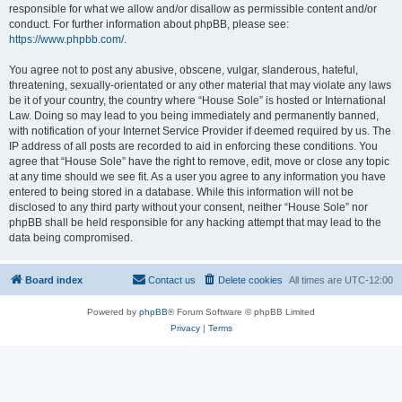
responsible for what we allow and/or disallow as permissible content and/or
conduct. For further information about phpBB, please see:
https://www.phpbb.com/
.
You agree not to post any abusive, obscene, vulgar, slanderous, hateful,
threatening, sexually-orientated or any other material that may violate any laws
be it of your country, the country where “House Sole” is hosted or International
Law. Doing so may lead to you being immediately and permanently banned,
with notification of your Internet Service Provider if deemed required by us. The
IP address of all posts are recorded to aid in enforcing these conditions. You
agree that “House Sole” have the right to remove, edit, move or close any topic
at any time should we see fit. As a user you agree to any information you have
entered to being stored in a database. While this information will not be
disclosed to any third party without your consent, neither “House Sole” nor
phpBB shall be held responsible for any hacking attempt that may lead to the
data being compromised.
Board index
Contact us
Delete cookies
All times are
UTC-12:00
Powered by
phpBB
® Forum Software © phpBB Limited
Privacy
|
Terms