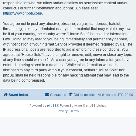
responsible for what we allow and/or disallow as permissible content and/or
conduct. For further information about phpBB, please see:
https://www.phpbb.com/
.
You agree not to post any abusive, obscene, vulgar, slanderous, hateful,
threatening, sexually-orientated or any other material that may violate any laws
be it of your country, the country where “House Sole” is hosted or International
Law. Doing so may lead to you being immediately and permanently banned,
with notification of your Internet Service Provider if deemed required by us. The
IP address of all posts are recorded to aid in enforcing these conditions. You
agree that “House Sole” have the right to remove, edit, move or close any topic
at any time should we see fit. As a user you agree to any information you have
entered to being stored in a database. While this information will not be
disclosed to any third party without your consent, neither “House Sole” nor
phpBB shall be held responsible for any hacking attempt that may lead to the
data being compromised.
Board index
Contact us
Delete cookies
All times are
UTC-12:00
Powered by
phpBB
® Forum Software © phpBB Limited
Privacy
|
Terms