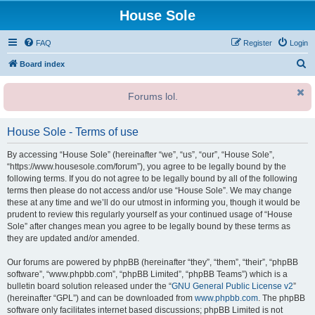
House Sole
FAQ
Register
Login
S
Board index
e
Forums lol.
a
r
House Sole - Terms of use
c
h
By accessing “House Sole” (hereinafter “we”, “us”, “our”, “House Sole”,
“https://www.housesole.com/forum”), you agree to be legally bound by the
following terms. If you do not agree to be legally bound by all of the following
terms then please do not access and/or use “House Sole”. We may change
these at any time and we’ll do our utmost in informing you, though it would be
prudent to review this regularly yourself as your continued usage of “House
Sole” after changes mean you agree to be legally bound by these terms as
they are updated and/or amended.
Our forums are powered by phpBB (hereinafter “they”, “them”, “their”, “phpBB
software”, “www.phpbb.com”, “phpBB Limited”, “phpBB Teams”) which is a
bulletin board solution released under the “
GNU General Public License v2
”
(hereinafter “GPL”) and can be downloaded from
www.phpbb.com
. The phpBB
software only facilitates internet based discussions; phpBB Limited is not