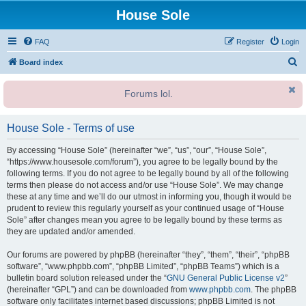
House Sole
FAQ
Register
Login
S
Board index
e
Forums lol.
a
r
House Sole - Terms of use
c
h
By accessing “House Sole” (hereinafter “we”, “us”, “our”, “House Sole”,
“https://www.housesole.com/forum”), you agree to be legally bound by the
following terms. If you do not agree to be legally bound by all of the following
terms then please do not access and/or use “House Sole”. We may change
these at any time and we’ll do our utmost in informing you, though it would be
prudent to review this regularly yourself as your continued usage of “House
Sole” after changes mean you agree to be legally bound by these terms as
they are updated and/or amended.
Our forums are powered by phpBB (hereinafter “they”, “them”, “their”, “phpBB
software”, “www.phpbb.com”, “phpBB Limited”, “phpBB Teams”) which is a
bulletin board solution released under the “
GNU General Public License v2
”
(hereinafter “GPL”) and can be downloaded from
www.phpbb.com
. The phpBB
software only facilitates internet based discussions; phpBB Limited is not