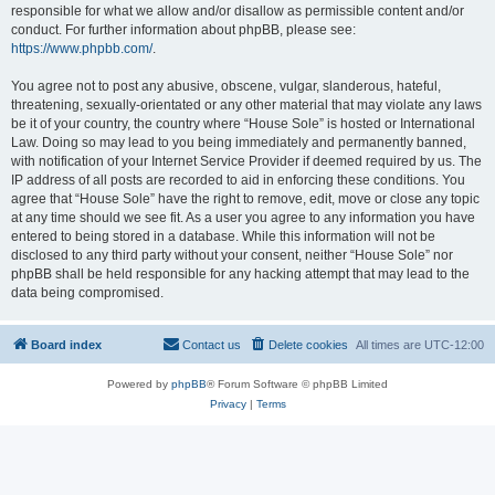
responsible for what we allow and/or disallow as permissible content and/or
conduct. For further information about phpBB, please see:
https://www.phpbb.com/
.
You agree not to post any abusive, obscene, vulgar, slanderous, hateful,
threatening, sexually-orientated or any other material that may violate any laws
be it of your country, the country where “House Sole” is hosted or International
Law. Doing so may lead to you being immediately and permanently banned,
with notification of your Internet Service Provider if deemed required by us. The
IP address of all posts are recorded to aid in enforcing these conditions. You
agree that “House Sole” have the right to remove, edit, move or close any topic
at any time should we see fit. As a user you agree to any information you have
entered to being stored in a database. While this information will not be
disclosed to any third party without your consent, neither “House Sole” nor
phpBB shall be held responsible for any hacking attempt that may lead to the
data being compromised.
Board index
Contact us
Delete cookies
All times are
UTC-12:00
Powered by
phpBB
® Forum Software © phpBB Limited
Privacy
|
Terms