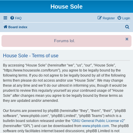
House Sole
FAQ
Register
Login
S
Board index
e
Forums lol.
a
r
House Sole - Terms of use
c
h
By accessing “House Sole” (hereinafter “we”, “us”, “our”, “House Sole”,
“https://www.housesole.com/forum”), you agree to be legally bound by the
following terms. If you do not agree to be legally bound by all of the following
terms then please do not access and/or use “House Sole”. We may change
these at any time and we’ll do our utmost in informing you, though it would be
prudent to review this regularly yourself as your continued usage of “House
Sole” after changes mean you agree to be legally bound by these terms as
they are updated and/or amended.
Our forums are powered by phpBB (hereinafter “they”, “them”, “their”, “phpBB
software”, “www.phpbb.com”, “phpBB Limited”, “phpBB Teams”) which is a
bulletin board solution released under the “
GNU General Public License v2
”
(hereinafter “GPL”) and can be downloaded from
www.phpbb.com
. The phpBB
software only facilitates internet based discussions; phpBB Limited is not