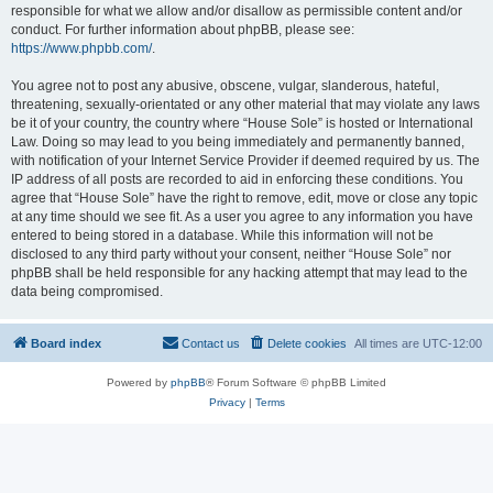
responsible for what we allow and/or disallow as permissible content and/or
conduct. For further information about phpBB, please see:
https://www.phpbb.com/
.
You agree not to post any abusive, obscene, vulgar, slanderous, hateful,
threatening, sexually-orientated or any other material that may violate any laws
be it of your country, the country where “House Sole” is hosted or International
Law. Doing so may lead to you being immediately and permanently banned,
with notification of your Internet Service Provider if deemed required by us. The
IP address of all posts are recorded to aid in enforcing these conditions. You
agree that “House Sole” have the right to remove, edit, move or close any topic
at any time should we see fit. As a user you agree to any information you have
entered to being stored in a database. While this information will not be
disclosed to any third party without your consent, neither “House Sole” nor
phpBB shall be held responsible for any hacking attempt that may lead to the
data being compromised.
Board index
Contact us
Delete cookies
All times are
UTC-12:00
Powered by
phpBB
® Forum Software © phpBB Limited
Privacy
|
Terms