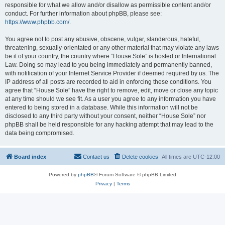
responsible for what we allow and/or disallow as permissible content and/or
conduct. For further information about phpBB, please see:
https://www.phpbb.com/
.
You agree not to post any abusive, obscene, vulgar, slanderous, hateful,
threatening, sexually-orientated or any other material that may violate any laws
be it of your country, the country where “House Sole” is hosted or International
Law. Doing so may lead to you being immediately and permanently banned,
with notification of your Internet Service Provider if deemed required by us. The
IP address of all posts are recorded to aid in enforcing these conditions. You
agree that “House Sole” have the right to remove, edit, move or close any topic
at any time should we see fit. As a user you agree to any information you have
entered to being stored in a database. While this information will not be
disclosed to any third party without your consent, neither “House Sole” nor
phpBB shall be held responsible for any hacking attempt that may lead to the
data being compromised.
Board index
Contact us
Delete cookies
All times are
UTC-12:00
Powered by
phpBB
® Forum Software © phpBB Limited
Privacy
|
Terms