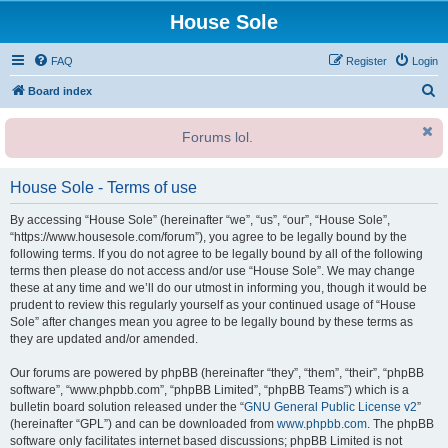
House Sole
FAQ
Register
Login
S
Board index
e
Forums lol.
a
r
House Sole - Terms of use
c
h
By accessing “House Sole” (hereinafter “we”, “us”, “our”, “House Sole”,
“https://www.housesole.com/forum”), you agree to be legally bound by the
following terms. If you do not agree to be legally bound by all of the following
terms then please do not access and/or use “House Sole”. We may change
these at any time and we’ll do our utmost in informing you, though it would be
prudent to review this regularly yourself as your continued usage of “House
Sole” after changes mean you agree to be legally bound by these terms as
they are updated and/or amended.
Our forums are powered by phpBB (hereinafter “they”, “them”, “their”, “phpBB
software”, “www.phpbb.com”, “phpBB Limited”, “phpBB Teams”) which is a
bulletin board solution released under the “
GNU General Public License v2
”
(hereinafter “GPL”) and can be downloaded from
www.phpbb.com
. The phpBB
software only facilitates internet based discussions; phpBB Limited is not